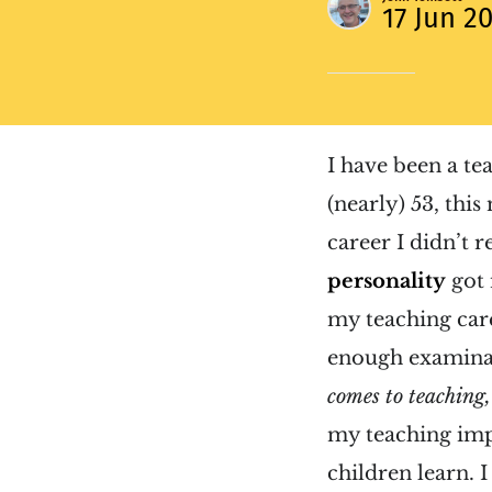
17 Jun 2
I have been a te
(nearly) 53, thi
career I didn’t 
personality
got 
my teaching car
enough examinati
comes to teaching, 
my teaching imp
children learn. 