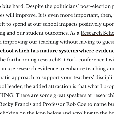
o
bite hard
. Despite the politicians’ post-election 
es will improve. It is even more important, then, 
ft to spend at our school impacts positively up
ing and our student outcomes. As a
Research Sch
n improving our teaching without having to guess
school which has mature systems where eviden
the forthcoming researchED York conference I wil
an use research evidence to enhance teaching an
atic approach to support your teachers’ discipli
ol leader, the added attraction is that what I pro
ING! There are some great speakers at research
r Becky Francis and Professor Rob Coe to name bu
 clicking on the icon below and scrolling to the b