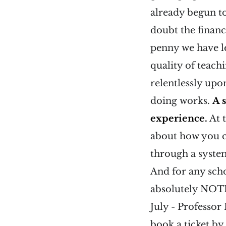
already begun t
doubt the financ
penny we have le
quality of teach
relentlessly upo
doing works.
A 
experience.
At 
about how you c
through a system
And for any scho
absolutely NOTH
July - Professo
book a ticket by