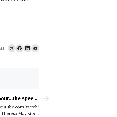
are
out...the speech
hould have made
youtube.com/watch?
Theresa May stood
yesterday