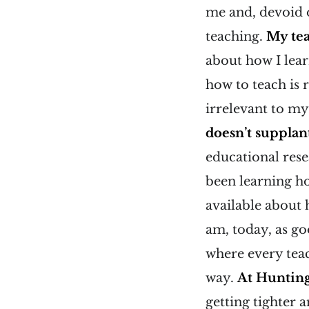
me and, devoid o
teaching.
My tea
about how I lear
how to teach is 
irrelevant to my
doesn’t supplant
educational res
been learning h
available about 
am, today, as go
where every teac
way.
At Hunting
getting tighter 