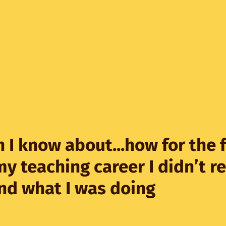
 I know about...how for the f
my teaching career I didn’t re
nd what I was doing