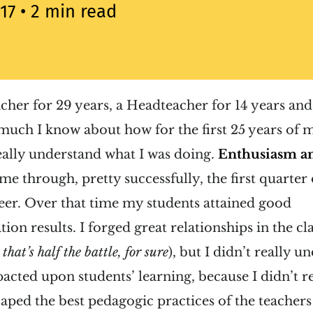
017
• 2 min read
acher for 29 years, a Headteacher for 14 years and,
s much I know about how for the first 25 years of 
really understand what I was doing.
Enthusiasm an
me through, pretty successfully, the first quarter 
eer. Over that time my students attained good
on results. I forged great relationships in the cl
that’s half the battle, for sure
), but I didn’t really 
acted upon students’ learning, because I didn’t 
I aped the best pedagogic practices of the teache