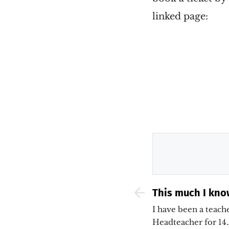
linked page:
This much I kno
curriculum, ass
I have been a teache
teaching &#038;
Headteacher for 14