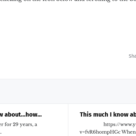
Sh
w about...how
This much I know ab
essment and
Theresa May s
r for 29 years, a
https://www.
 learning are so
…
v=fvR6hompHGc When 