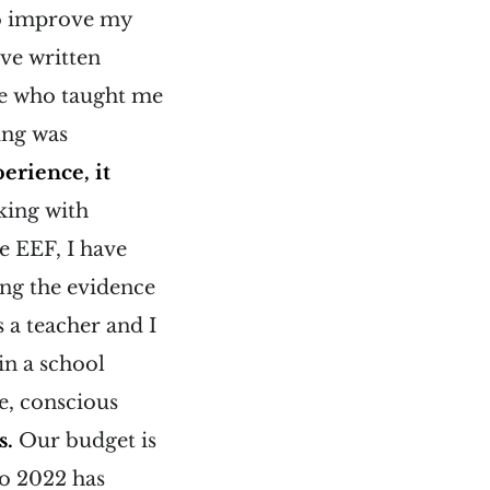
to improve my
ave written
se who taught me
ing was
erience, it
king with
e EEF, I have
ing the evidence
 a teacher and I
in a school
te, conscious
s.
Our budget is
to 2022 has