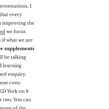
protestations, I
that every
on improving the
ool
we focus
 if what we are
ce supplements
l be talking
d learning
ned enquiry.
pose costs
ED York on 8
t two. You can
ottom of the