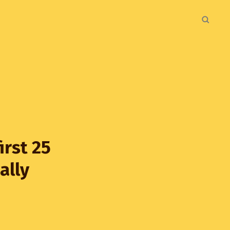
irst 25
ally