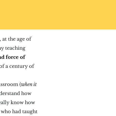
 at the age of
my teaching
d force of
of a century of
assroom (
when it
understand how
really know how
rs who had taught