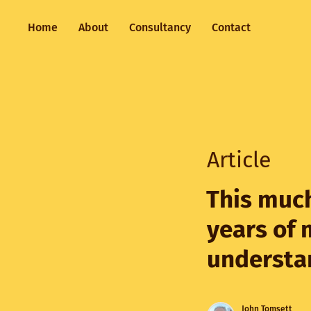
Home
About
Consultancy
Contact
Article
This much
years of 
understa
John Tomsett