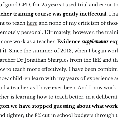
f good CPD, for 25 years I used trial and error 
cher training course was gently ineffectual
. I h
nt to teach
here
and none of my criticism of tho
remotely personal. Ultimately, however, the train
 core work as a teacher.
Evidence
supplements
exp
 it.
Since the summer of 2013, when I began wor
earcher Dr Jonathan Sharples from the IEE and th
ow to teach more effectively. I have been combin
how children learn with my years of experience as
od a teacher as I have ever been. And I now work 
her is learning how to teach better, in a delibera
ton we have stopped guessing about what work
and tighter; the 8% cut in school budgets through 