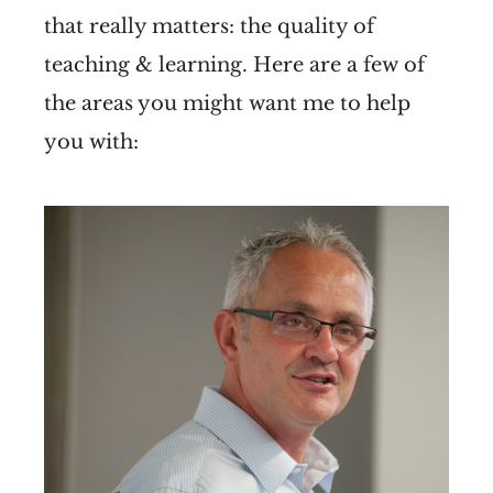
that really matters: the quality of
teaching & learning. Here are a few of
the areas you might want me to help
you with: