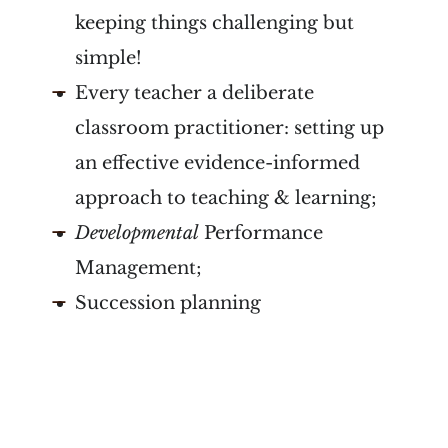
keeping things challenging but
simple!
Every teacher a deliberate
classroom practitioner: setting up
an effective evidence-informed
approach to teaching & learning;
Developmental
Performance
Management;
Succession planning