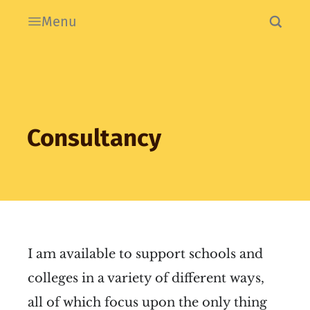
Menu
Consultancy
I am available to support schools and
colleges in a variety of different ways,
all of which focus upon the only thing