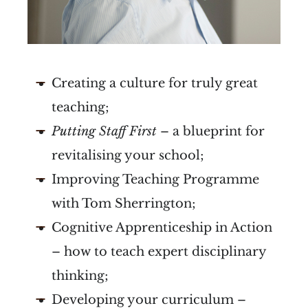
Creating a culture for truly great
teaching;
Putting Staff First
– a blueprint for
revitalising your school;
Improving Teaching Programme
with Tom Sherrington;
Cognitive Apprenticeship in Action
– how to teach expert disciplinary
thinking;
Developing your curriculum –