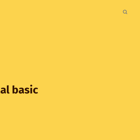
al basic