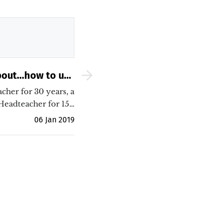
out...how to use
 to improve both
acher for 30 years, a
 students&#039;
Headteacher for 15…
outcomes
06 Jan 2019