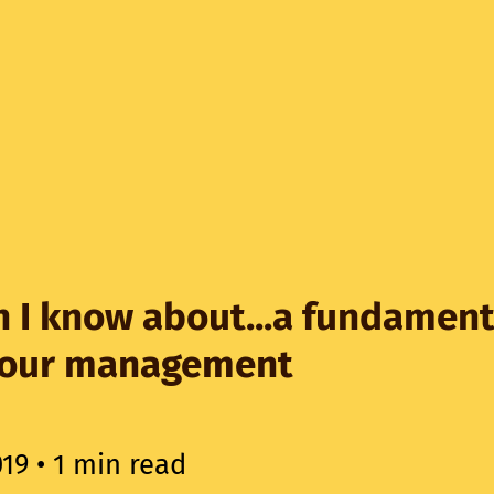
 I know about...a fundament
iour management
019
• 1 min read