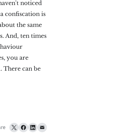
 haven't noticed
a confiscation is
 about the same
s. And, ten times
ehaviour
s, you are
l. There can be
are