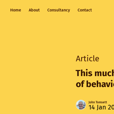
Home
About
Consultancy
Contact
Article
This much
of behav
John Tomsett
14 Jan 2