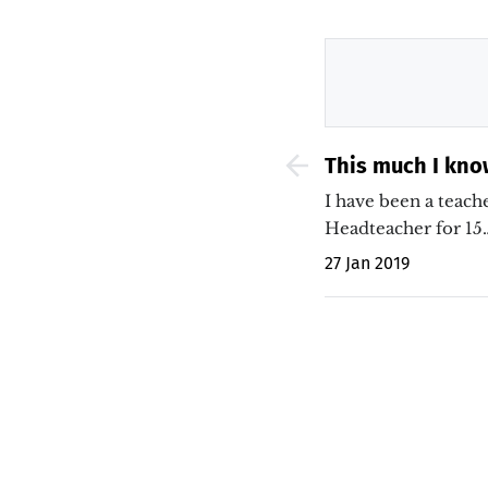
This much I kno
vocabulary and 
I have been a teache
Headteacher for 15
27 Jan 2019