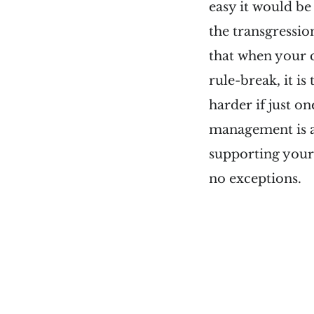
easy it would be
the transgressio
that when your c
rule-break, it is
harder if just o
management is a 
supporting your 
no exceptions.