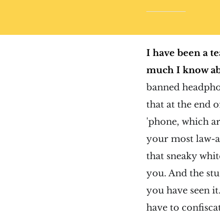
I have been a te
much I know ab
banned headphon
that at the end 
'phone, which a
your most law-ab
that sneaky whit
you. And the st
you have seen it
have to confisca