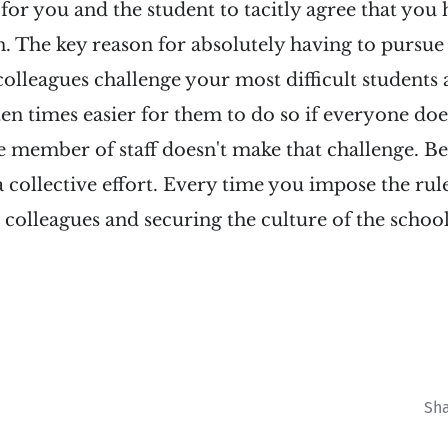
 for you and the student to tacitly agree that you
n. The key reason for absolutely having to pursue 
olleagues challenge your most difficult students
 ten times easier for them to do so if everyone doe
ne member of staff doesn't make that challenge. B
collective effort. Every time you impose the rule
colleagues and securing the culture of the schoo
Sh