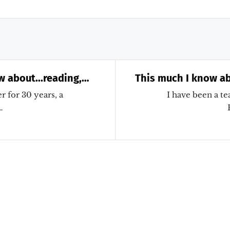
w about...reading,
This much I know ab
missing Alex Quigley!
research evidence
r for 30 years, a
I have been a te
…
my teaching and my