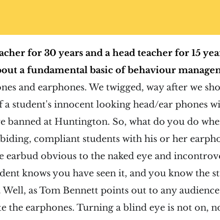
acher for 30 years and a head teacher for 15 year
out a fundamental basic of behaviour manage
es and earphones. We twigged, way after we sho
of a student's innocent looking head/ear phones wi
re banned at Huntington. So, what do you do whe
iding, compliant students with his or her earphon
e earbud obvious to the naked eye and incontrov
udent knows you have seen it, and you know the 
. Well, as Tom Bennett points out to any audience 
te the earphones. Turning a blind eye is not on, 