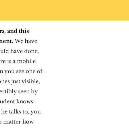
s, and this
ment.
We have
uld have done,
re is a mobile
n you see one of
es just visible,
ertibly seen by
student knows
he talks to, you
no matter how