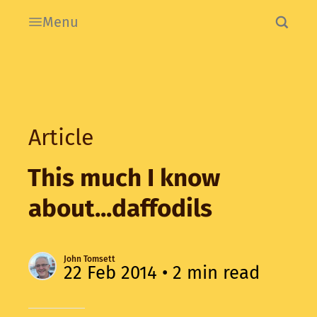
Menu
Article
This much I know
about...daffodils
John Tomsett
22 Feb 2014
• 2 min read