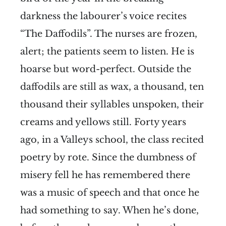
darkness the labourer’s voice recites
“The Daffodils”. The nurses are frozen,
alert; the patients seem to listen. He is
hoarse but word-perfect. Outside the
daffodils are still as wax, a thousand, ten
thousand their syllables unspoken, their
creams and yellows still. Forty years
ago, in a Valleys school, the class recited
poetry by rote. Since the dumbness of
misery fell he has remembered there
was a music of speech and that once he
had something to say. When he’s done,