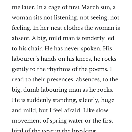
me later. In a cage of first March sun, a
woman sits not listening, not seeing, not
feeling. In her neat clothes the woman is
absent. A big, mild man is tenderly led
to his chair. He has never spoken. His
labourer’s hands on his knees, he rocks
gently to the rhythms of the poems. I
read to their presences, absences, to the
big, dumb labouring man as he rocks.
He is suddenly standing, silently, huge
and mild, but I feel afraid. Like slow
movement of spring water or the first
bird of the year in the breaking