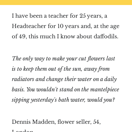
I have been a teacher for 25 years, a
Headteacher for 10 years and, at the age
of 49, this much I know about daffodils.
The only way to make your cut flowers last
is to keep them out of the sun, away from
radiators and change their water on a daily
basis. You wouldn't stand on the mantelpiece
sipping yesterday's bath water, would you?
Dennis Madden, flower seller, 54,