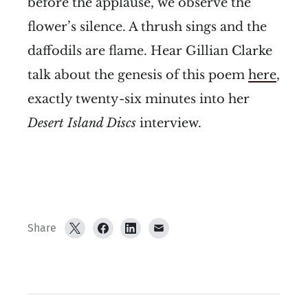
before the applause, we observe the
flower’s silence. A thrush sings and the
daffodils are flame. Hear Gillian Clarke
talk about the genesis of this poem
here
,
exactly twenty-six minutes into her
Desert Island Discs
interview.
Share