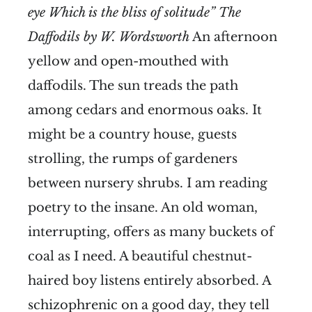
eye Which is the bliss of solitude” The
Daffodils by W. Wordsworth
An afternoon
yellow and open-mouthed with
daffodils. The sun treads the path
among cedars and enormous oaks. It
might be a country house, guests
strolling, the rumps of gardeners
between nursery shrubs. I am reading
poetry to the insane. An old woman,
interrupting, offers as many buckets of
coal as I need. A beautiful chestnut-
haired boy listens entirely absorbed. A
schizophrenic on a good day, they tell