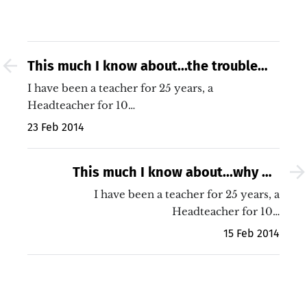
This much I know about...the trouble
with educational research
I have been a teacher for 25 years, a
Headteacher for 10…
23 Feb 2014
This much I know about...why we
should stop intervening and focus
I have been a teacher for 25 years, a
upon improving the quality of teaching
Headteacher for 10…
15 Feb 2014