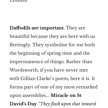
London
Daffodils are important.
They are
beautiful because they are here with us
fleetingly. They symbolise for me both
the beginning of spring time and the
impermanence of things. Rather than
Wordsworth, if you have never met
with Gillian Clarke’s poem, here it is. It
forms part of one of my most remarked
upon assemblies...
Miracle on St
David’s Day
“They flash upon that inward