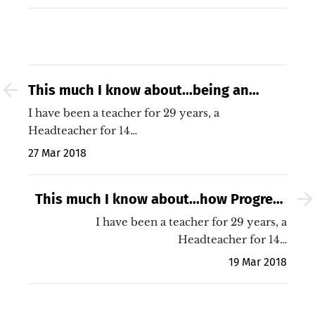
This much I know about...being an
agnostic
I have been a teacher for 29 years, a
Headteacher for 14…
27 Mar 2018
This much I know about...how Progress
8 might just be a proxy measure for
I have been a teacher for 29 years, a
Headteacher for 14…
poverty and EAL
19 Mar 2018