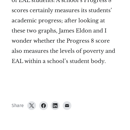
of EAL students:
A school’s Progress 8
scores certainly measures its students’
academic progress; after looking at
these two graphs, James Eldon and I
wonder whether the Progress 8 score
also measures the levels of poverty and
EAL within a school’s student body.
Share