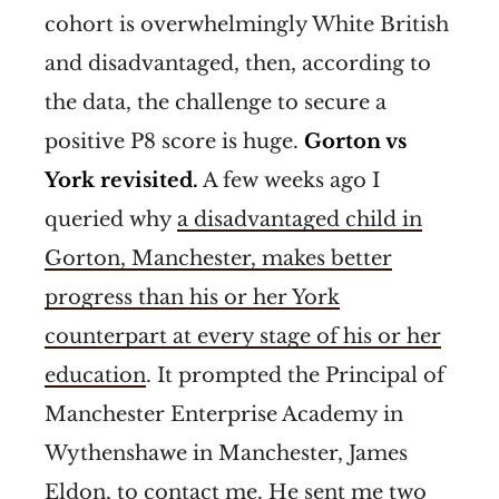
cohort is overwhelmingly White British
and disadvantaged, then, according to
the data, the challenge to secure a
positive P8 score is huge.
Gorton vs
York revisited.
A few weeks ago I
queried why
a disadvantaged child in
Gorton, Manchester, makes better
progress than his or her York
counterpart at every stage of his or her
education
. It prompted the Principal of
Manchester Enterprise Academy in
Wythenshawe in Manchester, James
Eldon, to contact me. He sent me two