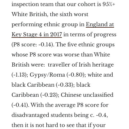
inspection team that our cohort is 95%+
White British, the sixth worst
performing ethnic group in
England at
Key Stage 4 in 2017
in terms of progress
(P8 score: -0.14). The five ethnic groups
whose P8 score was worse than White
British were: traveller of Irish heritage
(-1.13); Gypsy/Roma (-0.80); white and
black Caribbean (-0.33); black
Caribbean (-0.23); Chinese unclassified
(-0.41). With the average P8 score for
disadvantaged students being c. -0.4,
then it is not hard to see that if your