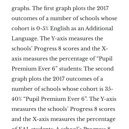
graphs. The first graph plots the 2017
outcomes of a number of schools whose
cohort is 0-5% English as an Additional
Language. The Y-axis measures the
schools’ Progress 8 scores and the X-
axis measures the percentage of “Pupil
Premium Ever 6” students:
The second
graph plots the 2017 outcomes of a
number of schools whose cohort is 35-
40% “Pupil Premium Ever 6”. The Y-axis
measures the schools’ Progress 8 scores
and the X-axis measures the percentage