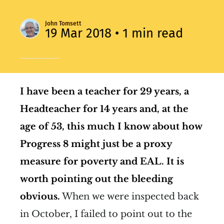
John Tomsett
19 Mar 2018
• 1 min read
I have been a teacher for 29 years, a
Headteacher for 14 years and, at the
age of 53, this much I know about how
Progress 8 might just be a proxy
measure for poverty and EAL.
It is
worth pointing out the bleeding
obvious.
When we were inspected back
in October, I failed to point out to the