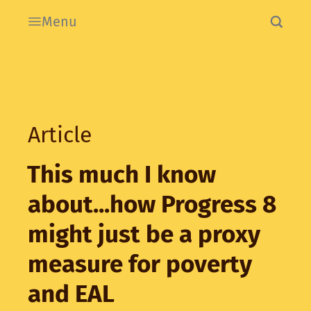
Menu
Article
This much I know
about...how Progress 8
might just be a proxy
measure for poverty
and EAL