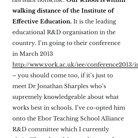
walking distance of the Institute of
Effective Education.
It is the leading
educational R&D organisation in the
country. I’m going to their conference
in March 2013
http://www.york.ac.uk/iee/conference2013/
– you should come too, if it’s just to
meet Dr Jonathan Sharples who’s
supremely knowledgeable about what
works best in schools. I’ve co-opted him
onto the Ebor Teaching School Alliance
R&D committee which I currently