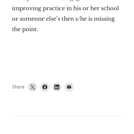
improving practice in his or her school
or someone else’s then s/he is missing
the point.
Share