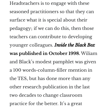
Headteachers is to engage with these
seasoned practitioners so that they can
surface what it is special about their
pedagogy; if we can do this, then those
teachers can contribute to developing
younger colleagues.
Inside the Black Box
was published in October 1998.
Wiliam
and Black’s modest pamphlet was given
a 100 words-column-filler mention in
the TES, but has done more than any
other research publication in the last
two decades to change classroom
practice for the better. It’s a great