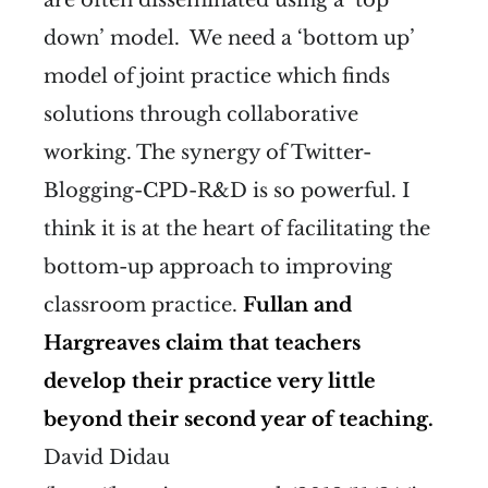
down’ model. We need a ‘bottom up’
model of joint practice which finds
solutions through collaborative
working. The synergy of Twitter-
Blogging-CPD-R&D is so powerful. I
think it is at the heart of facilitating the
bottom-up approach to improving
classroom practice.
Fullan and
Hargreaves claim that teachers
develop their practice very little
beyond their second year of teaching.
David Didau