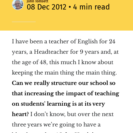
John Tomsett
08 Dec 2012
• 4 min read
I have been a teacher of English for 24
years, a Headteacher for 9 years and, at
the age of 48, this much I know about
keeping the main thing the main thing.
Can we really structure our school so
that increasing the impact of teaching
on students' learning is at its very
heart?
I don’t know, but over the next
three years we’re going to have a