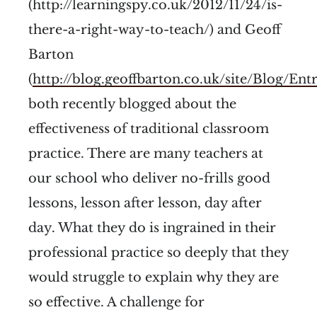
(http://learningspy.co.uk/2012/11/24/is-
there-a-right-way-to-teach/) and Geoff
Barton
(
http://blog.geoffbarton.co.uk/site/Blog/En
both recently blogged about the
effectiveness of traditional classroom
practice. There are many teachers at
our school who deliver no-frills good
lessons, lesson after lesson, day after
day. What they do is ingrained in their
professional practice so deeply that they
would struggle to explain why they are
so effective. A challenge for