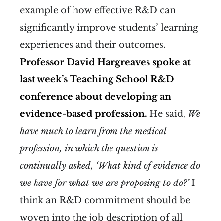
example of how effective R&D can
significantly improve students’ learning
experiences and their outcomes.
Professor David Hargreaves spoke at
last week’s Teaching School R&D
conference about developing an
evidence-based profession.
He said,
We
have much to learn from the medical
profession, in which the question is
continually asked, ‘What kind of evidence do
we have for what we are proposing to do?’
I
think an R&D commitment should be
woven into the job description of all