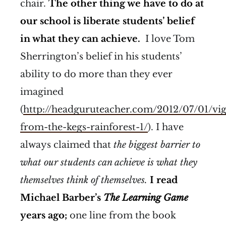
chair.
The other thing we have to do at
our school is liberate students’ belief
in what they can achieve.
I love Tom
Sherrington’s belief in his students’
ability to do more than they ever
imagined
(
http://headguruteacher.com/2012/07/01/vig
from-the-kegs-rainforest-1/
). I have
always claimed that
the biggest barrier to
what our students can achieve is what they
themselves think of themselves.
I read
Michael Barber’s
The Learning Game
years ago;
one line from the book