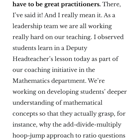
have to be great practitioners.
There,
I’ve said it! And I really mean it. As a
leadership team we are all working
really hard on our teaching. I observed
students learn in a Deputy
Headteacher’s lesson today as part of
our coaching initiative in the
Mathematics department. We’re
working on developing students’ deeper
understanding of mathematical
concepts so that they actually grasp, for
instance, why the add-divide-multiply
hoop-jump approach to ratio questions