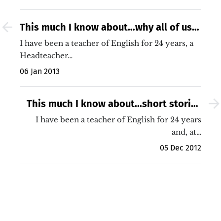
This much I know about…why all of us
must improve our teaching (no matter
I have been a teacher of English for 24 years, a
how good our school)
Headteacher…
06 Jan 2013
This much I know about...short stories
for your Christmas assembly!
I have been a teacher of English for 24 years
and, at…
05 Dec 2012