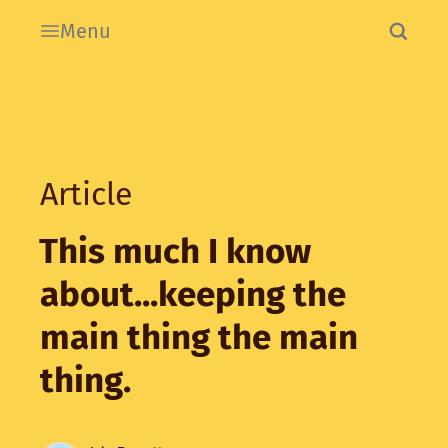
Menu
Article
This much I know
about...keeping the
main thing the main
thing.