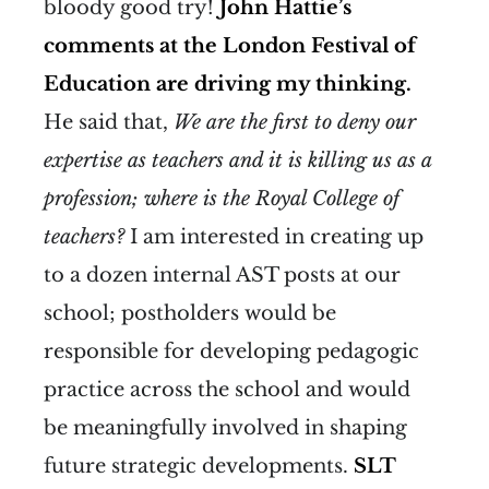
bloody good try!
John Hattie’s
comments at the London Festival of
Education are driving my thinking.
He said that,
We are the first to deny our
expertise as teachers and it is killing us as a
profession; where is the Royal College of
teachers?
I am interested in creating up
to a dozen internal AST posts at our
school; postholders would be
responsible for developing pedagogic
practice across the school and would
be meaningfully involved in shaping
future strategic developments.
SLT