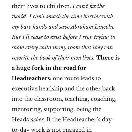
their lives to children:
I can't fix the
world. I can't smash the time barrier with
my bare hands and save Abraham Lincoln.
But I'll cease to exist before I stop trying to
show every child in my room that they can
rewrite the book of their own lives.
There is
a huge fork in the road for
Headteachers:
one route leads to
executive headship and the other back
into the classroom, teaching, coaching,
mentoring, supporting, being the
Head
teacher
. If the Headteacher’s day-
to-day work is not engaged in