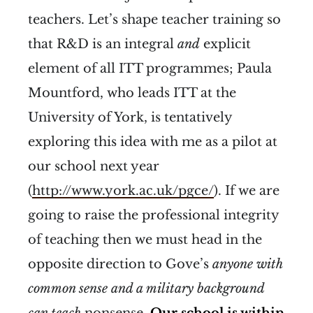
teachers. Let’s shape teacher training so
that R&D is an integral
and
explicit
element of all ITT programmes; Paula
Mountford, who leads ITT at the
University of York, is tentatively
exploring this idea with me as a pilot at
our school next year
(
http://www.york.ac.uk/pgce/
). If we are
going to raise the professional integrity
of teaching then we must head in the
opposite direction to Gove’s
anyone with
common sense and a military background
can teach
nonsense.
Our school is within