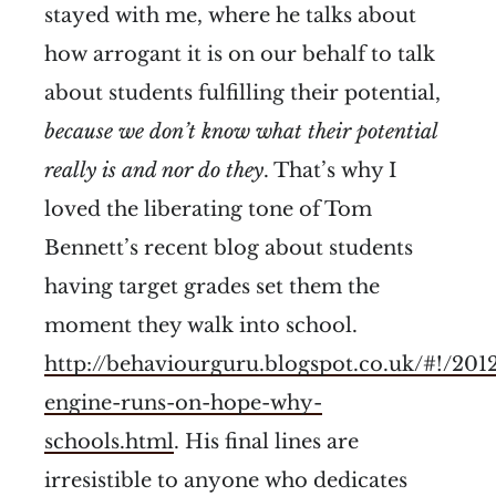
stayed with me, where he talks about
how arrogant it is on our behalf to talk
about students fulfilling their potential,
because we don’t know what their potential
really is and nor do they
. That’s why I
loved the liberating tone of Tom
Bennett’s recent blog about students
having target grades set them the
moment they walk into school.
http://behaviourguru.blogspot.co.uk/#!/2012
engine-runs-on-hope-why-
schools.html
. His final lines are
irresistible to anyone who dedicates