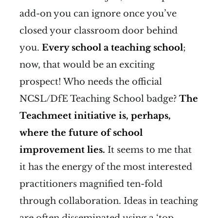
add-on you can ignore once you’ve
closed your classroom door behind
you.
Every school a teaching school
;
now, that would be an exciting
prospect! Who needs the official
NCSL/DfE Teaching School badge?
The
Teachmeet initiative is, perhaps,
where the future of school
improvement lies.
It seems to me that
it has the energy of the most interested
practitioners magnified ten-fold
through collaboration. Ideas in teaching
are often disseminated using a ‘top