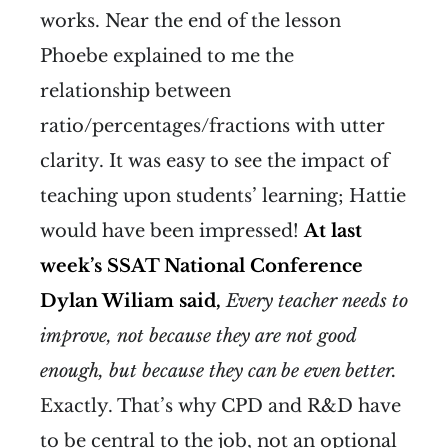
works. Near the end of the lesson
Phoebe explained to me the
relationship between
ratio/percentages/fractions with utter
clarity. It was easy to see the impact of
teaching upon students’ learning; Hattie
would have been impressed!
At last
week’s SSAT National Conference
Dylan Wiliam said,
Every teacher needs to
improve, not because they are not good
enough, but because they can be even better.
Exactly. That’s why CPD and R&D have
to be central to the job, not an optional