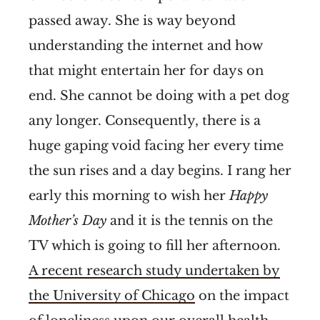
passed away. She is way beyond
understanding the internet and how
that might entertain her for days on
end. She cannot be doing with a pet dog
any longer. Consequently, there is a
huge gaping void facing her every time
the sun rises and a day begins. I rang her
early this morning to wish her
Happy
Mother’s Day
and it is the tennis on the
TV which is going to fill her afternoon.
A recent research study undertaken by
the University of Chicago
on the impact