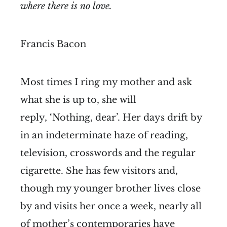
where there is no love.
Francis Bacon
Most times I ring my mother and ask
what she is up to, she will
reply, ‘Nothing, dear’. Her days drift by
in an indeterminate haze of reading,
television, crosswords and the regular
cigarette. She has few visitors and,
though my younger brother lives close
by and visits her once a week, nearly all
of mother’s contemporaries have