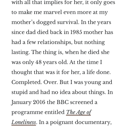
with all that implies for her, it only goes
to make me marvel even more at my
mother’s dogged survival. In the years
since dad died back in 1985 mother has
had a few relationships, but nothing
lasting. The thing is, when he died she
was only 48 years old. At the time I
thought that was it for her, a life done.
Completed. Over. But I was young and
stupid and had no idea about things. In
January 2016 the BBC screened a
programme entitled
The Age of
Loneliness
. In a poignant documentary,