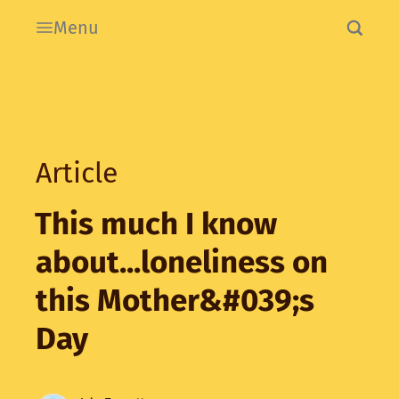
Menu
Article
This much I know
about...loneliness on
this Mother&#039;s
Day