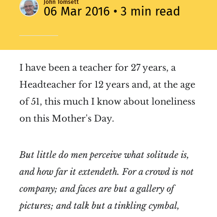
John Tomsett
06 Mar 2016
• 3 min read
I have been a teacher for 27 years, a
Headteacher for 12 years and, at the age
of 51, this much I know about loneliness
on this Mother's Day.
But little do men perceive what solitude is,
and how far it extendeth. For a crowd is not
company; and faces are but a gallery of
pictures; and talk but a tinkling cymbal,