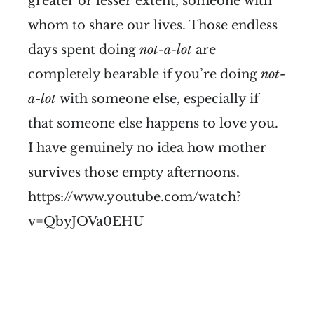
greater or lesser extent, someone with
whom to share our lives. Those endless
days spent doing
not-a-lot
are
completely bearable if you’re doing
not-
a-lot
with someone else, especially if
that someone else happens to love you.
I have genuinely no idea how mother
survives those empty afternoons.
https://www.youtube.com/watch?
v=QbyJOVa0EHU