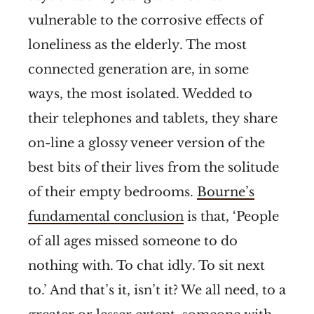
vulnerable to the corrosive effects of
loneliness as the elderly. The most
connected generation are, in some
ways, the most isolated. Wedded to
their telephones and tablets, they share
on-line a glossy veneer version of the
best bits of their lives from the solitude
of their empty bedrooms.
Bourne’s
fundamental conclusion
is that, ‘People
of all ages missed someone to do
nothing with. To chat idly. To sit next
to.’ And that’s it, isn’t it? We all need, to a