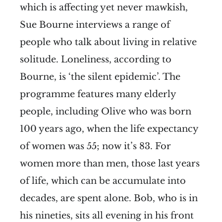
which is affecting yet never mawkish,
Sue Bourne interviews a range of
people who talk about living in relative
solitude. Loneliness, according to
Bourne, is ‘the silent epidemic’. The
programme features many elderly
people, including Olive who was born
100 years ago, when the life expectancy
of women was 55; now it’s 83. For
women more than men, those last years
of life, which can be accumulate into
decades, are spent alone. Bob, who is in
his nineties, sits all evening in his front