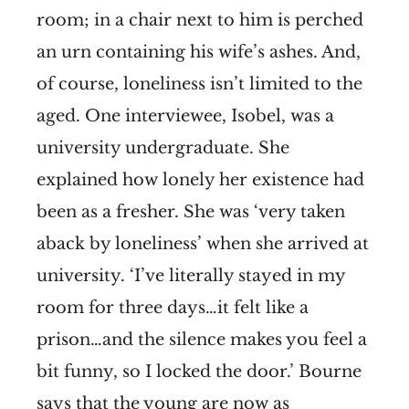
room; in a chair next to him is perched
an urn containing his wife’s ashes. And,
of course, loneliness isn’t limited to the
aged. One interviewee, Isobel, was a
university undergraduate. She
explained how lonely her existence had
been as a fresher. She was ‘very taken
aback by loneliness’ when she arrived at
university. ‘I’ve literally stayed in my
room for three days…it felt like a
prison…and the silence makes you feel a
bit funny, so I locked the door.’ Bourne
says that the young are now as