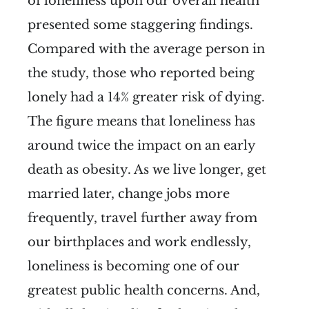
of loneliness upon our overall health
presented some staggering findings.
Compared with the average person in
the study, those who reported being
lonely had a 14% greater risk of dying.
The figure means that loneliness has
around twice the impact on an early
death as obesity. As we live longer, get
married later, change jobs more
frequently, travel further away from
our birthplaces and work endlessly,
loneliness is becoming one of our
greatest public health concerns. And,