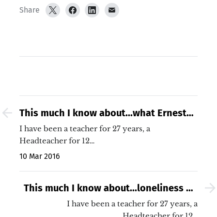
Share
This much I know about...what Ernest
Hemingway would say about assessing
I have been a teacher for 27 years, a
KS2 writing
Headteacher for 12…
10 Mar 2016
This much I know about...loneliness on
this Mother&#039;s Day
I have been a teacher for 27 years, a
Headteacher for 12…