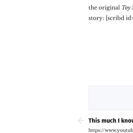
the original
Toy 
story: [scribd
This much I kno
Theresa May sh
https://www.youtu