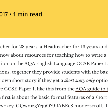
017
• 1 min read
acher for 28 years, a Headteacher for 13 years and,
know about resources for teaching how to write a 
stion on the AQA English Language GCSE Paper 1.
ions; together they provide students with the basi
r own short story if they get a
short story only
opti
e GCSE Paper 1, like this from the
AQA guide to 
 first is about the basic formal features of a short
ey=key-GQwmzgYejuO79jIABEc8 mode=scroll] Th