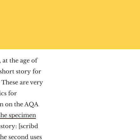
 at the age of
short story for
 These are very
cs for
on on the AQA
the specimen
 story: [scribd
e second uses