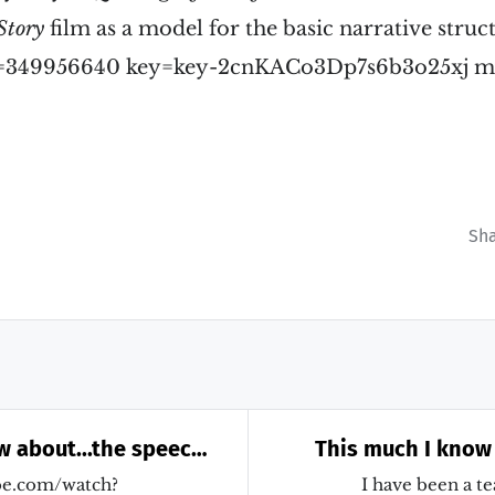
Story
film as a model for the basic narrative struc
 id=349956640 key=key-2cnKACo3Dp7s6b3o25xj m
Sh
w about...the speech
This much I know
ould have made
for teaching how
be.com/watch?
I have been a te