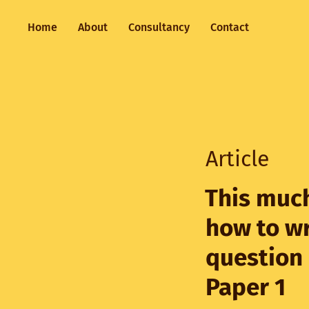
Home
About
Consultancy
Contact
Article
This much
how to wr
question
Paper 1