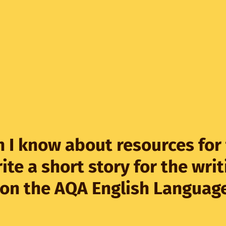
 I know about resources for
ite a short story for the writ
 on the AQA English Languag