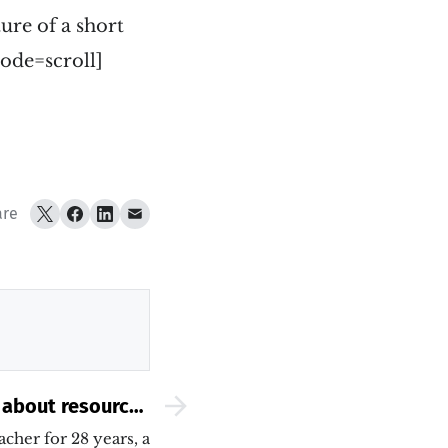
ture of a short
ode=scroll]
are
 about resources
 to write a short
acher for 28 years, a