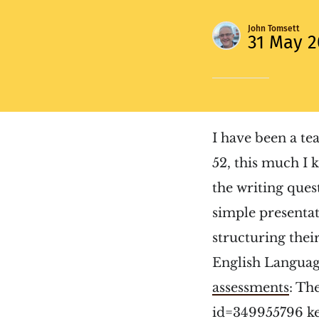
John Tomsett
31 May 2
I have been a te
52, this much I 
the writing que
simple presentat
structuring thei
English Languag
assessments
:
The
id=349955796 k