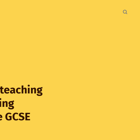
 teaching
ing
e GCSE