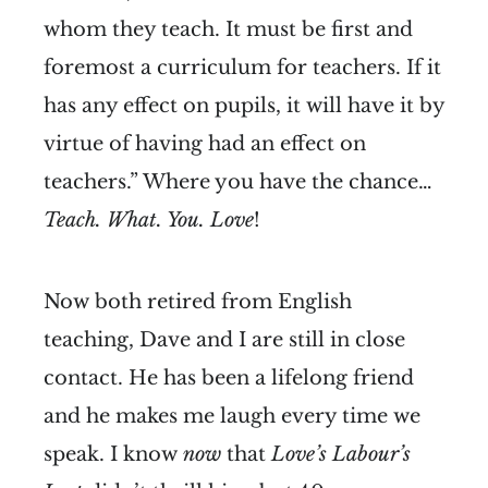
whom they teach. It must be first and
foremost a curriculum for teachers. If it
has any effect on pupils, it will have it by
virtue of having had an effect on
teachers.” Where you have the chance…
Teach. What. You. Love
!
Now both retired from English
teaching, Dave and I are still in close
contact. He has been a lifelong friend
and he makes me laugh every time we
speak. I know
now
that
Love’s Labour’s