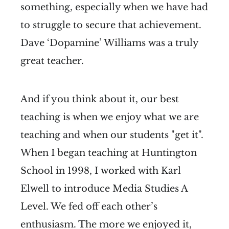
something, especially when we have had
to struggle to secure that achievement.
Dave ‘Dopamine’ Williams was a truly
great teacher.
And if you think about it, our best
teaching is when we enjoy what we are
teaching and when our students "get it".
When I began teaching at Huntington
School in 1998, I worked with Karl
Elwell to introduce Media Studies A
Level. We fed off each other’s
enthusiasm. The more we enjoyed it,