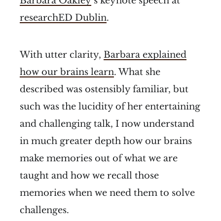
Barbara Oakley
’s keynote speech at
researchED Dublin
.
With utter clarity,
Barbara explained
how our brains learn
. What she
described was ostensibly familiar, but
such was the lucidity of her entertaining
and challenging talk, I now understand
in much greater depth how our brains
make memories out of what we are
taught and how we recall those
memories when we need them to solve
challenges.