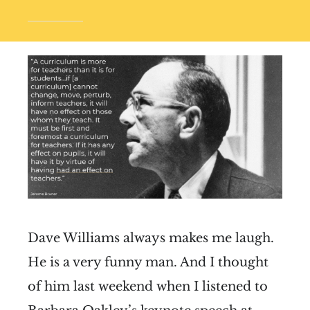
Dave Williams always makes me laugh.
He is a very funny man. And I thought
of him last weekend when I listened to