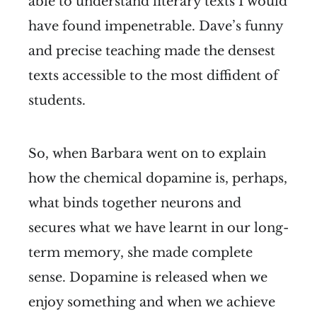
able to understand literary texts I would
have found impenetrable. Dave’s funny
and precise teaching made the densest
texts accessible to the most diffident of
students.
So, when Barbara went on to explain
how the chemical dopamine is, perhaps,
what binds together neurons and
secures what we have learnt in our long-
term memory, she made complete
sense. Dopamine is released when we
enjoy something and when we achieve