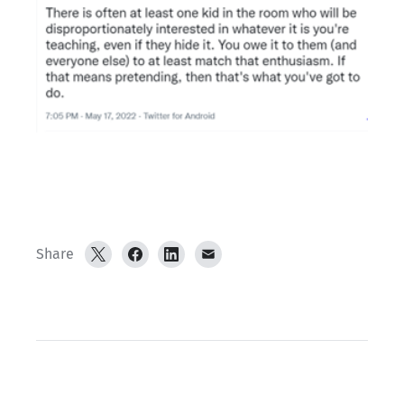
Share