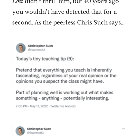
Lost
didn’t thrill him, but 40 years ago
you wouldn’t have detected that for a
second. As the peerless Chris Such says…