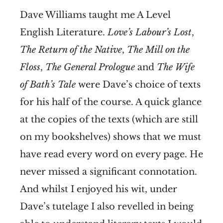
Dave Williams taught me A Level
English Literature.
Love’s Labour’s Lost
,
The Return of the Native
,
The Mill on the
Floss
,
The General Prologue
and
The Wife
of Bath’s Tale
were Dave’s choice of texts
for his half of the course. A quick glance
at the copies of the texts (which are still
on my bookshelves) shows that we must
have read every word on every page. He
never missed a significant connotation.
And whilst I enjoyed his wit, under
Dave’s tutelage I also revelled in being