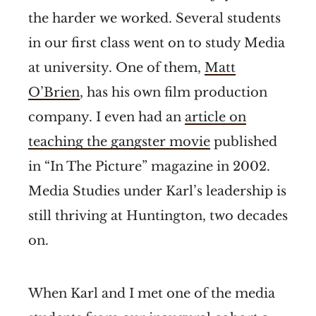
the harder we worked. Several students
in our first class went on to study Media
at university. One of them,
Matt
O’Brien
, has his own film production
company. I even had an
article on
teaching the gangster movie
published
in “In The Picture” magazine in 2002.
Media Studies under Karl’s leadership is
still thriving at Huntington, two decades
on.
When Karl and I met one of the media