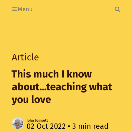
Menu
Article
This much I know
about...teaching what
you love
John Tomsett
02 Oct 2022
• 3 min read