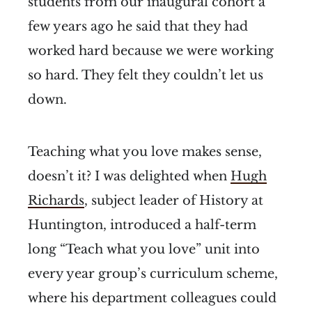
students from our inaugural cohort a
few years ago he said that they had
worked hard because we were working
so hard. They felt they couldn’t let us
down.
Teaching what you love makes sense,
doesn’t it? I was delighted when
Hugh
Richards
, subject leader of History at
Huntington, introduced a half-term
long “Teach what you love” unit into
every year group’s curriculum scheme,
where his department colleagues could