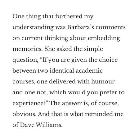
One thing that furthered my
understanding was Barbara’s comments
on current thinking about embedding
memories. She asked the simple
question, “If you are given the choice
between two identical academic
courses, one delivered with humour
and one not, which would you prefer to
experience?” The answer is, of course,
obvious. And that is what reminded me
of Dave Williams.