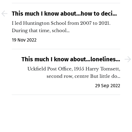
This much I know about...how to decide
what to cut from your school budget
I led Huntington School from 2007 to 2021.
During that time, school…
19 Nov 2022
This much I know about…loneliness,
postal workers and the current
Uckfield Post Office, 1955 Harry Tomsett,
industrial dispute
second row, centre But little do…
29 Sep 2022