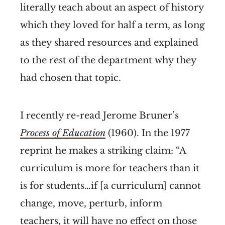
literally teach about an aspect of history
which they loved for half a term, as long
as they shared resources and explained
to the rest of the department why they
had chosen that topic.
I recently re-read Jerome Bruner’s
Process of Education
(1960). In the 1977
reprint he makes a striking claim: “A
curriculum is more for teachers than it
is for students…if [a curriculum] cannot
change, move, perturb, inform
teachers, it will have no effect on those