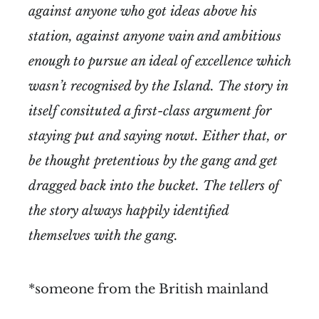
against anyone who got ideas above his
station, against anyone vain and ambitious
enough to pursue an ideal of excellence which
wasn’t recognised by the Island. The story in
itself consituted a first-class argument for
staying put and saying nowt. Either that, or
be thought pretentious by the gang and get
dragged back into the bucket. The tellers of
the story always happily identified
themselves with the gang.
*someone from the British mainland