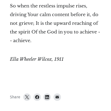
So when the restless impulse rises,
driving Your calm content before it, do
not grieve; It is the upward reaching of
the spirit Of the God in you to achieve -
- achieve.
Ella Wheeler Wilcox, 1911
Share