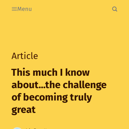
Menu
Article
This much I know
about...the challenge
of becoming truly
great