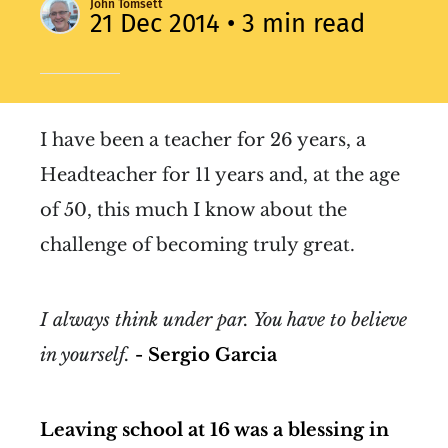
John Tomsett
21 Dec 2014
• 3 min read
I have been a teacher for 26 years, a
Headteacher for 11 years and, at the age
of 50, this much I know about the
challenge of becoming truly great.
I always think under par. You have to believe
in yourself.
- Sergio Garcia
Leaving school at 16 was a blessing in