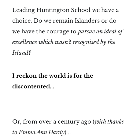
Leading Huntington School we have a
choice. Do we remain Islanders or do
we have the courage to
pursue an ideal of
excellence which wasn’t recognised by the
Island?
I reckon the world is for the
discontented...
Or, from over a century ago (
with thanks
to Emma Ann Hardy
)...