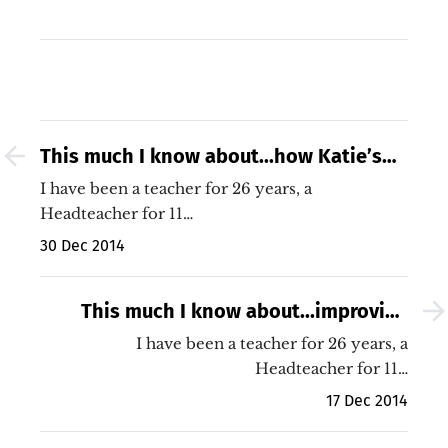
This much I know about...how Katie’s
story suggests that target setting
I have been a teacher for 26 years, a
might be a rubbish thing to do…
Headteacher for 11…
30 Dec 2014
This much I know about...improving
both my teaching and my
I have been a teacher for 26 years, a
students&#039; learning, the sequel!
Headteacher for 11…
17 Dec 2014