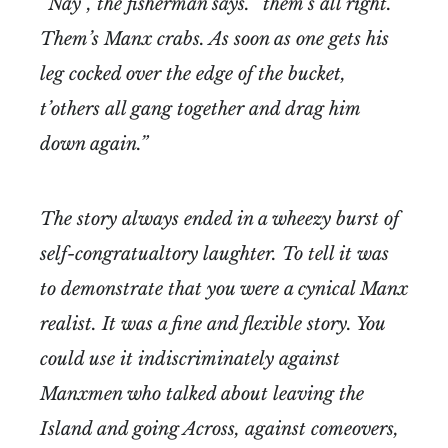
“Nay”, the fisherman says. “them’s all right.
Them’s Manx crabs. As soon as one gets his
leg cocked over the edge of the bucket,
t’others all gang together and drag him
down again.”
The story always ended in a wheezy burst of
self-congratualtory laughter. To tell it was
to demonstrate that you were a cynical Manx
realist. It was a fine and flexible story. You
could use it indiscriminately against
Manxmen who talked about leaving the
Island and going Across, against comeovers,