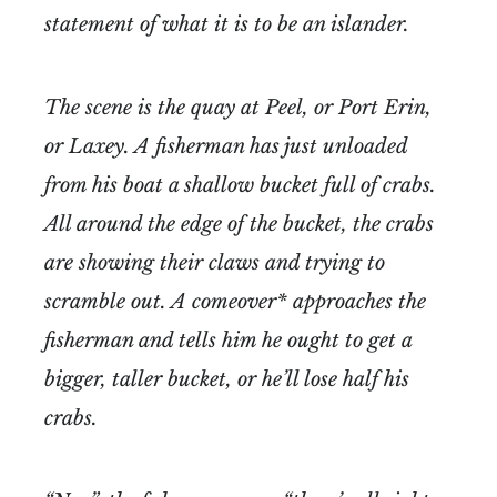
statement of what it is to be an islander.
The scene is the quay at Peel, or Port Erin,
or Laxey. A fisherman has just unloaded
from his boat a shallow bucket full of crabs.
All around the edge of the bucket, the crabs
are showing their claws and trying to
scramble out. A comeover* approaches the
fisherman and tells him he ought to get a
bigger, taller bucket, or he’ll lose half his
crabs.