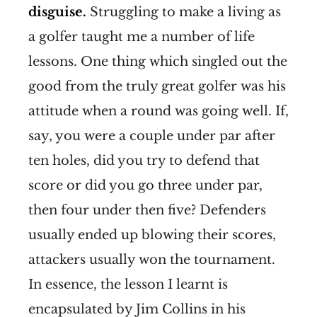
disguise.
Struggling to make a living as
a golfer taught me a number of life
lessons. One thing which singled out the
good from the truly great golfer was his
attitude when a round was going well. If,
say, you were a couple under par after
ten holes, did you try to defend that
score or did you go three under par,
then four under then five? Defenders
usually ended up blowing their scores,
attackers usually won the tournament.
In essence, the lesson I learnt is
encapsulated by Jim Collins in his