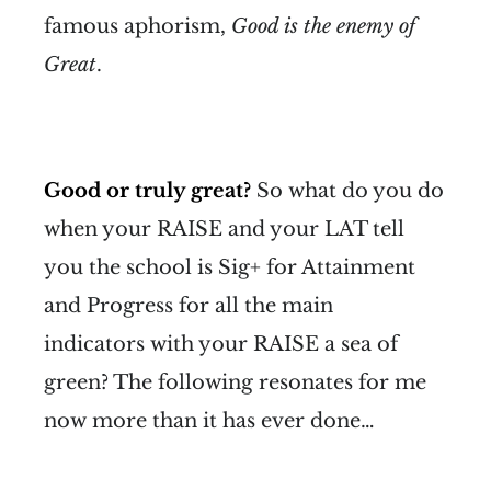
famous aphorism,
Good is the enemy of
Great
.
Good or truly great?
So what do you do
when your RAISE and your LAT tell
you the school is Sig+ for Attainment
and Progress for all the main
indicators with your RAISE a sea of
green? The following resonates for me
now more than it has ever done…