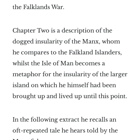
the Falklands War.
Chapter Two is a description of the
dogged insularity of the Manx, whom
he compares to the Falkland Islanders,
whilst the Isle of Man becomes a
metaphor for the insularity of the larger
island on which he himself had been
brought up and lived up until this point.
In the following extract he recalls an
oft-repeated tale he hears told by the