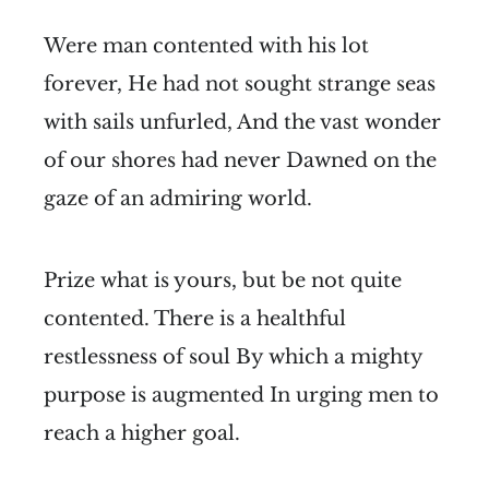
Were man contented with his lot
forever, He had not sought strange seas
with sails unfurled, And the vast wonder
of our shores had never Dawned on the
gaze of an admiring world.
Prize what is yours, but be not quite
contented. There is a healthful
restlessness of soul By which a mighty
purpose is augmented In urging men to
reach a higher goal.