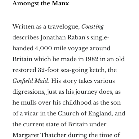
Amongst the Manx
Written as a travelogue,
Coasting
describes Jonathan Raban's single-
handed 4,000 mile voyage around
Britain which he made in 1982 in an old
restored 32-foot sea-going ketch, the
Gosfield Maid
. His story takes various
digressions, just as his journey does, as
he mulls over his childhood as the son
of a vicar in the Church of England, and
the current state of Britain under
Margaret Thatcher during the time of