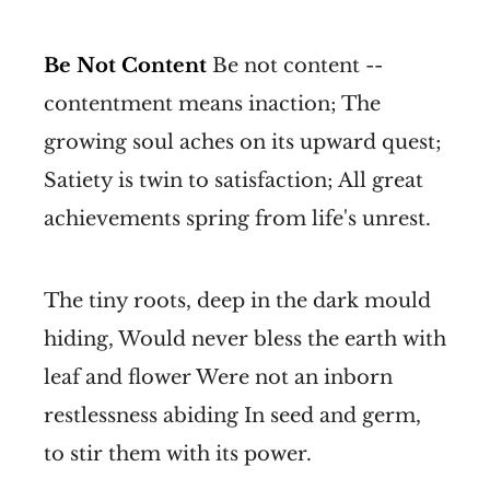
Be Not Content
Be not content --
contentment means inaction; The
growing soul aches on its upward quest;
Satiety is twin to satisfaction; All great
achievements spring from life's unrest.
The tiny roots, deep in the dark mould
hiding, Would never bless the earth with
leaf and flower Were not an inborn
restlessness abiding In seed and germ,
to stir them with its power.