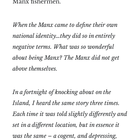
Manx fishermen.
When the Manx came to define their own
national identity…they did so in entirely
negative terms. What was so wonderful
about being Manx? The Manx did not get
above themselves.
In a fortnight of knocking about on the
Island, I heard the same story three times.
Each time it was told slightly differently and
set in a different location, but in essence it
was the same – a cogent, and depressing,