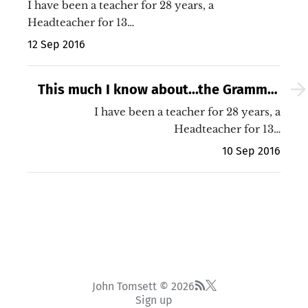
researchED 2016 presentation (with
I have been a teacher for 28 years, a
video!)
Headteacher for 13…
12 Sep 2016
This much I know about...the Grammar
School debate
I have been a teacher for 28 years, a
Headteacher for 13…
10 Sep 2016
John Tomsett © 2026
Sign up