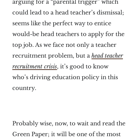
arguing for a “parental trigger” which
could lead to a head teacher’s dismissal;
seems like the perfect way to entice
would-be head teachers to apply for the
top job. As we face not only a teacher
recruitment problem, but a
head teacher
recruitment crisis
, it’s good to know
who’s driving education policy in this
country.
Probably wise, now, to wait and read the
Green Paper; it will be one of the most