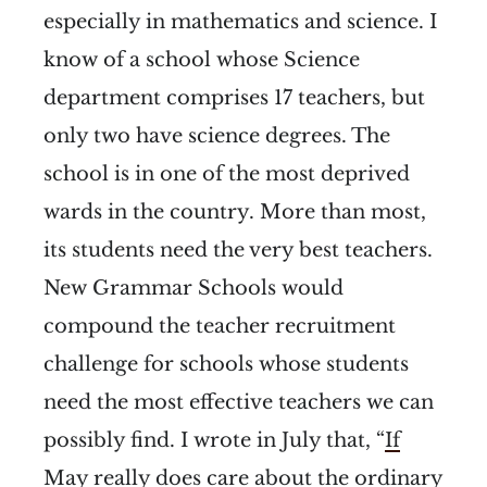
especially in mathematics and science. I
know of a school whose Science
department comprises 17 teachers, but
only two have science degrees. The
school is in one of the most deprived
wards in the country. More than most,
its students need the very best teachers.
New Grammar Schools would
compound the teacher recruitment
challenge for schools whose students
need the most effective teachers we can
possibly find. I wrote in July that, “
If
May really does care about the ordinary