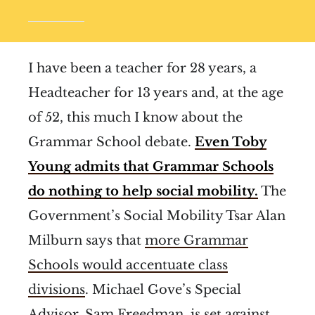
I have been a teacher for 28 years, a
Headteacher for 13 years and, at the age
of 52, this much I know about the
Grammar School debate.
Even Toby
Young admits that Grammar Schools
do nothing to help social mobility.
The
Government’s Social Mobility Tsar Alan
Milburn says that
more Grammar
Schools would accentuate class
divisions
. Michael Gove’s Special
Advisor,
Sam Freedman, is set against