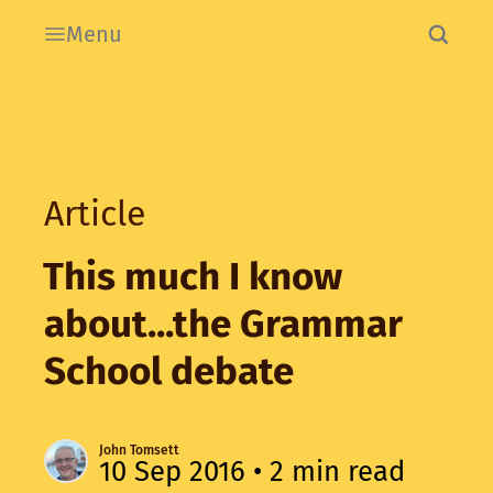
Menu
Article
This much I know
about...the Grammar
School debate
John Tomsett
10 Sep 2016
• 2 min read