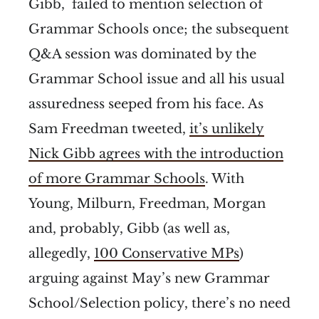
Gibb, failed to mention selection of
Grammar Schools once; the subsequent
Q&A session was dominated by the
Grammar School issue and all his usual
assuredness seeped from his face. As
Sam Freedman tweeted,
it’s unlikely
Nick Gibb agrees with the introduction
of more Grammar Schools
. With
Young, Milburn, Freedman, Morgan
and, probably, Gibb (as well as,
allegedly,
100 Conservative MPs
)
arguing against May’s new Grammar
School/Selection policy, there’s no need