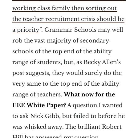
working class family then sorting out
the teacher recruitment crisis should be
a priority
”. Grammar Schools may well
rob the vast majority of secondary
schools of the top end of the ability
range of students, but, as Becky Allen’s
post suggests, they would surely do the
very same to the top end of the ability
range of teachers.
What now for the
EEE White Paper?
A question I wanted
to ask Nick Gibb, but failed to before he
was whisked away. The brilliant Robert
Hill has answered my question,