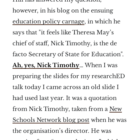
however, in his blog on the ensuing
education policy carnage
, in which he
says that "it feels like Theresa May’s
chief of staff, Nick Timothy, is the de
facto Secretary of State for Education".
Ah, yes, Nick Timothy
… When I was
preparing the slides for my researchED
talk today I came across an old slide I
had used last year. It was a quotation
from Nick Timothy, taken from a
New
Schools Network blog post
when he was
the organisation’s director. He was