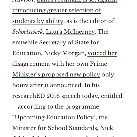
introducing greater selection of
students by ability
, as is the editor of
Schoolsweek
,
Laura McInerney
. The
erstwhile Secretary of State for
Education, Nicky Morgan,
voiced her
disagreement with her own Prime
Minister’s proposed new policy
only
hours after it announced. In his
researchED 2016 speech today, entitled
– according to the programme –
“Upcoming Education Policy”, the
Minister for School Standards, Nick