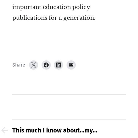
important education policy
publications for a generation.
Share
This much I know about...my