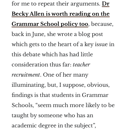
for me to repeat their arguments.
Dr
Becky Allen is worth reading on the
Grammar School policy too
, because,
back in June, she wrote a blog post
which gets to the heart of a key issue in
this debate which has had little
consideration thus far:
teacher
recruitment
. One of her many
illuminating, but, I suppose, obvious,
findings is that students in Grammar
Schools, “seem much more likely to be
taught by someone who has an
academic degree in the subject”,