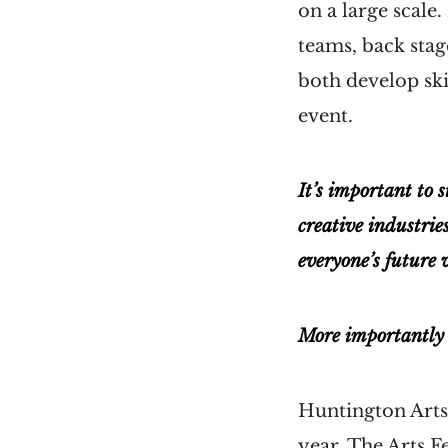
on a large scale
teams, back stag
both develop ski
event.
It’s important to s
creative industries
everyone’s future 
More importantly s
Huntington Arts 
year. The Arts F