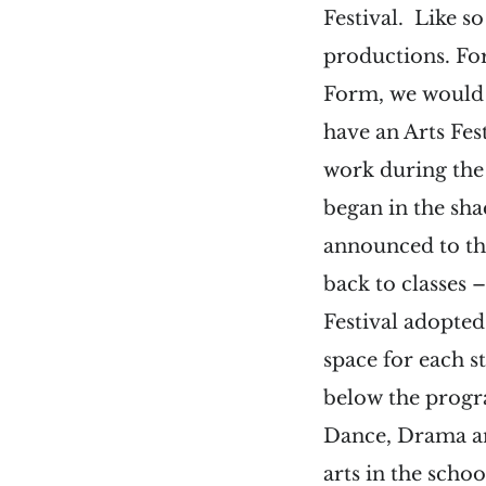
Festival. Like s
productions. For
Form, we would 
have an Arts Fe
work during the 
began in the sh
announced to th
back to classes 
Festival adopted
space for each st
below the progr
Dance, Drama and 
arts in the scho