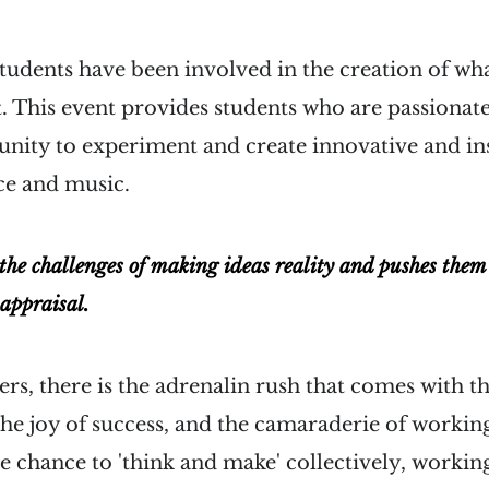
udents have been involved in the creation of wha
. This event provides students who are passionate
unity to experiment and create innovative and in
nce and music.
 the challenges of making ideas reality and pushes them t
 appraisal.
rs, there is the adrenalin rush that comes with th
e joy of success, and the camaraderie of working
 the chance to 'think and make' collectively, workin