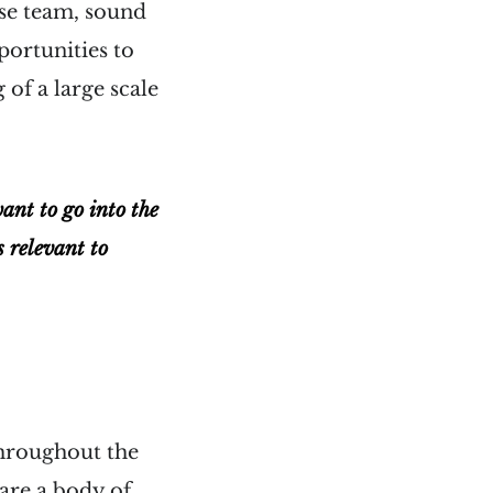
use team, sound
portunities to
 of a large scale
want to go into the
s relevant to
throughout the
 are a body of