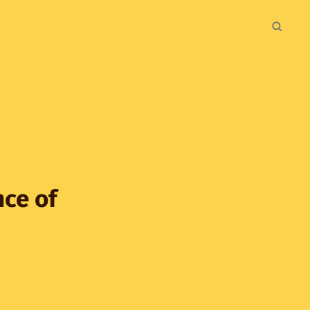
nce of