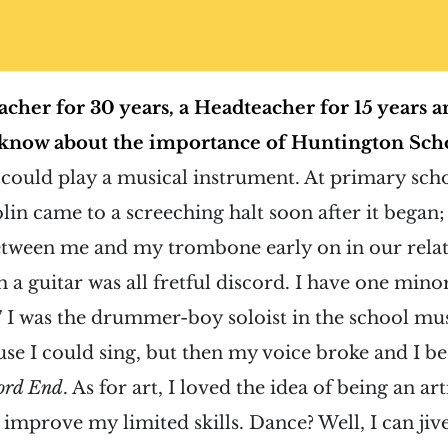
acher for 30 years, a Headteacher for 15 years an
 know about the importance of Huntington Scho
I could play a musical instrument. At primary sc
olin came to a screeching halt soon after it began;
 between me and my trombone early on in our rela
th a guitar was all fretful discord. I have one min
 7 I was the drummer-boy soloist in the school mu
use I could sing, but then my voice broke and I b
ford End
. As for art, I loved the idea of being an art
improve my limited skills. Dance? Well, I can jive