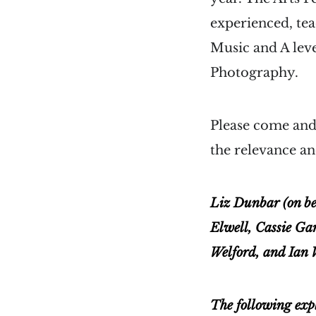
experienced, tea
Music and A lev
Photography.
Please come and 
the relevance an
Liz Dunbar (on be
Elwell, Cassie Ga
Welford, and Ian 
The following exp