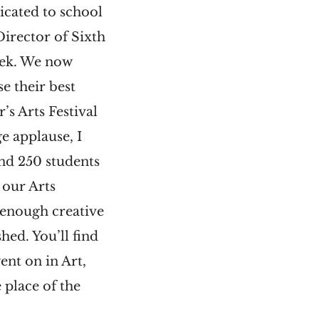
icated to school
Director of Sixth
eek. We now
e their best
’s Arts Festival
 applause, I
nd 250 students
 our Arts
 enough creative
hed. You’ll find
nt on in Art,
e place of the