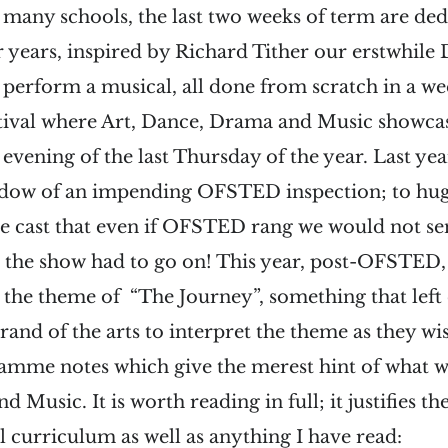
o many schools, the last two weeks of term are ded
 years, inspired by Richard Tither our erstwhile 
perform a musical, all done from scratch in a w
stival where Art, Dance, Drama and Music showcas
evening of the last Thursday of the year. Last year
adow of an impending OFSTED inspection; to huge
e cast that even if OFSTED rang we would not se
– the show had to go on! This year, post-OFSTED,
 the theme of “The Journey”, something that left
rand of the arts to interpret the theme as they wis
amme notes which give the merest hint of what we
Music. It is worth reading in full; it justifies th
ol curriculum as well as anything I have read: