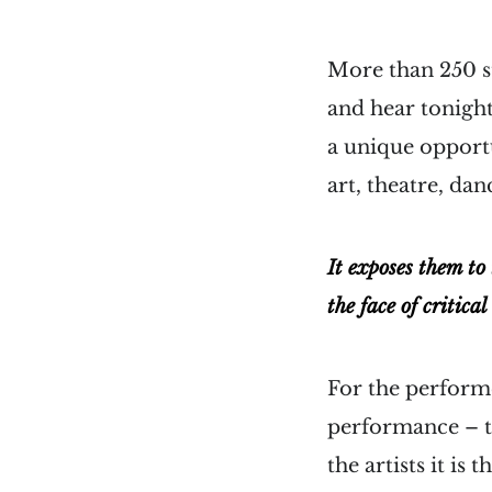
More than 250 st
and hear tonight
a unique opport
art, theatre, da
It exposes them to
the face of critical
For the performe
performance – th
the artists it is