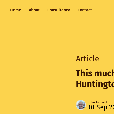
Home
About
Consultancy
Contact
Article
This much
Huntingto
John Tomsett
01 Sep 2