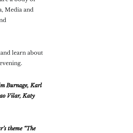
ma, Media and
and
 and learn about
 evening.
Tim Burnage, Karl
ao Vilar, Katy
ar’s theme “The