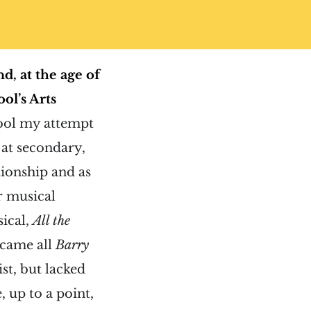
d, at the age of
ol’s Arts
hool my attempt
 at secondary,
tionship and as
or musical
sical,
All the
ecame all
Barry
ist, but lacked
, up to a point,