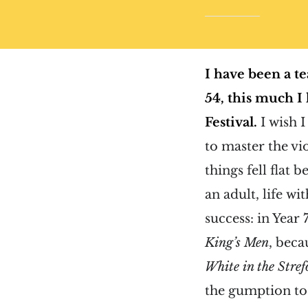
I have been a te
54, this much I
Festival.
I wish 
to master the vi
things fell flat
an adult, life wi
success: in Year
King’s Men
, beca
White in the Stre
the gumption to 