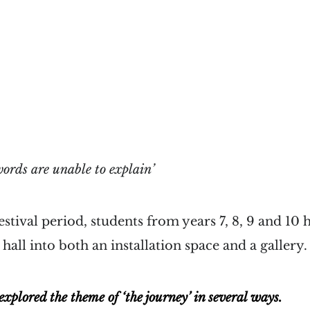
ords are unable to explain’
estival period, students from years 7, 8, 9 and 10 
hall into both an installation space and a gallery.
xplored the theme of ‘the journey’ in several ways.