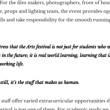
. For the film makers, photographers, front of ho
e, props and lighting team, the event provides op
lls and take responsibility for the smooth running
tress that the Arts festival is not just for students who 
 in the future; it is real world learning, learning that i
working life.
till, it’s the stuff that makes us human.
staff offer varied extracurricular opportunities 
estival is just one of them. For academic study we