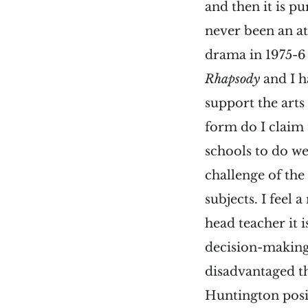
and then it is p
never been an at
drama in 1975-6
Rhapsody
and I h
support the arts
form do I claim
schools to do we
challenge of the
subjects. I feel 
head teacher it 
decision-making
disadvantaged th
Huntington posi