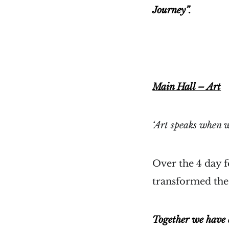
Journey”.
Main Hall – Art
‘Art speaks when w
Over the 4 day f
transformed the 
Together we have e