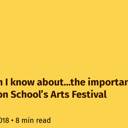
 I know about...the importa
n School’s Arts Festival
018
• 8 min read