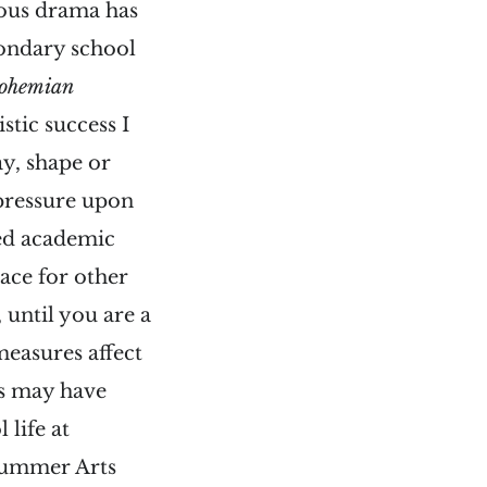
ious drama has
condary school
ohemian
stic success I
ay, shape or
 pressure upon
sed academic
ace for other
, until you are a
measures affect
rs may have
 life at
 summer Arts