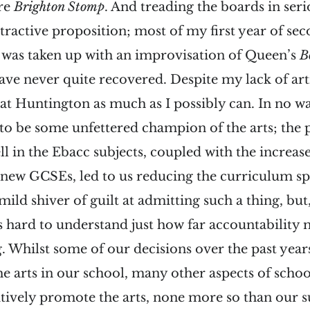
ure
Brighton Stomp
. And treading the boards in ser
tractive proposition; most of my first year of se
 was taken up with an improvisation of Queen’s
B
ave never quite recovered. Despite my lack of arti
 at Huntington as much as I possibly can. In no w
 to be some unfettered champion of the arts; the
ll in the Ebacc subjects, coupled with the increa
 new GCSEs, led to us reducing the curriculum sp
a mild shiver of guilt at admitting such a thing, but
is hard to understand just how far accountability 
. Whilst some of our decisions over the past yea
e arts in our school, many other aspects of school
tively promote the arts, none more so than our