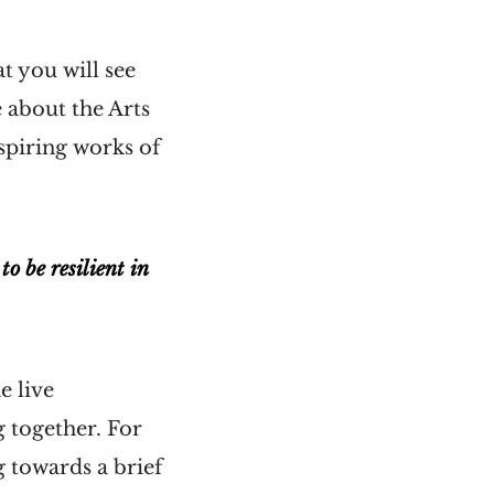
t you will see
 about the Arts
spiring works of
o be resilient in
e live
 together. For
g towards a brief