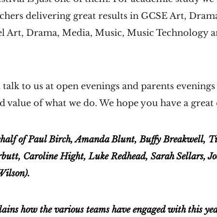
chers delivering great results in GCSE Art, Dra
el Art, Drama, Media, Music, Music Technology 
talk to us at open evenings and parents evenings
d value of what we do. We hope you have a great
half of Paul Birch, Amanda Blunt, Buffy Breakwell, 
rbutt, Caroline Hight, Luke Redhead, Sarah Sellars, Jo
Wilson).
lains how the various teams have engaged with this ye