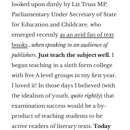
looked upon dimly by Liz Truss MP,
Parliamentary Under Secretary of State
for Education and Childcare, who
emerged recently
as an avid fan of text
books
…
when speaking to an audience of
publishers
.
Just teach the subject well.
I
began teaching in a sixth form college
with five A level groups in my first year.
I loved it! In those days I believed (with
the idealism of youth,
quite
rightly
) that
examination success would be a by-
product of teaching students to be
active readers of literary texts.
Today