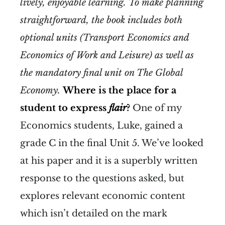
lively, enjoyable learning. To make planning
straightforward, the book includes both
optional units (Transport Economics and
Economics of Work and Leisure) as well as
the mandatory final unit on The Global
Economy.
Where is the place for a
student to express
flair
?
One of my
Economics students, Luke, gained a
grade C in the final Unit 5. We’ve looked
at his paper and it is a superbly written
response to the questions asked, but
explores relevant economic content
which isn’t detailed on the mark