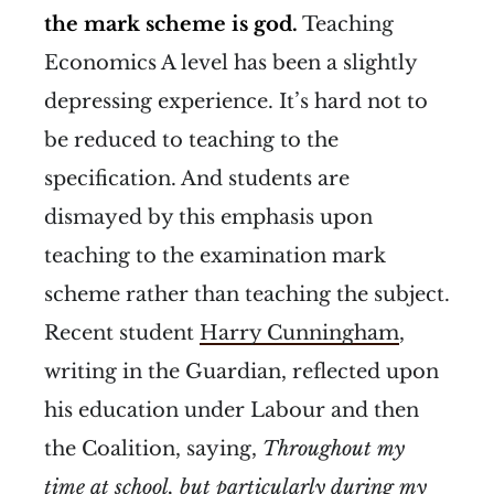
the mark scheme is god.
Teaching
Economics A level has been a slightly
depressing experience. It’s hard not to
be reduced to teaching to the
specification. And students are
dismayed by this emphasis upon
teaching to the examination mark
scheme rather than teaching the subject.
Recent student
Harry Cunningham
,
writing in the Guardian, reflected upon
his education under Labour and then
the Coalition, saying,
Throughout my
time at school, but particularly during my