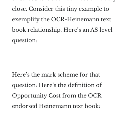
close. Consider this tiny example to
exemplify the OCR-Heinemann text
book relationship. Here’s an AS level
question:
Here’s the mark scheme for that
question:
Here’s the definition of
Opportunity Cost from the OCR
endorsed Heinemann text book: