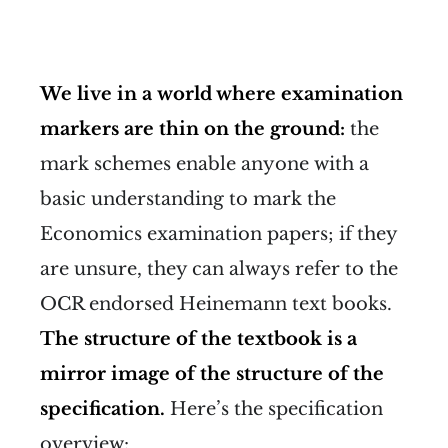
We live in a world where examination
markers are thin on the ground:
the
mark schemes enable anyone with a
basic understanding to mark the
Economics examination papers; if they
are unsure, they can always refer to the
OCR endorsed Heinemann text books.
The structure of the textbook is a
mirror image of the structure of the
specification.
Here’s the specification
overview: