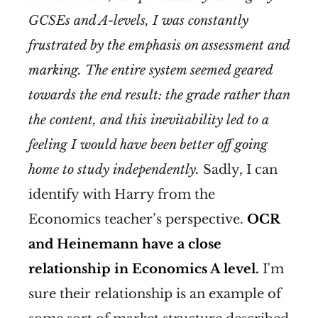
GCSEs and A-levels, I was constantly
frustrated by the emphasis on assessment and
marking. The entire system seemed geared
towards the end result: the grade rather than
the content, and this inevitability led to a
feeling I would have been better off going
home to study independently.
Sadly, I can
identify with Harry from the
Economics teacher’s perspective.
OCR
and Heinemann have a close
relationship in Economics A level.
I'm
sure their relationship is an example of