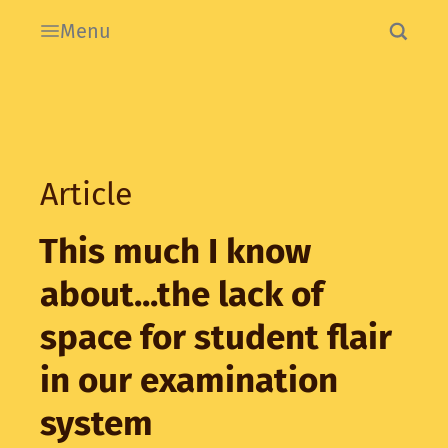
Menu
Article
This much I know
about...the lack of
space for student flair
in our examination
system