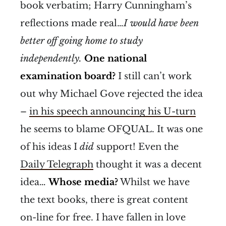
book verbatim; Harry Cunningham’s
reflections made real…
I would have been
better off going home to study
independently.
One national
examination board?
I still can’t work
out why Michael Gove rejected the idea
–
in his speech announcing his U-turn
he seems to blame OFQUAL. It was one
of his ideas I
did
support! Even the
Daily Telegraph
thought it was a decent
idea…
Whose media?
Whilst we have
the text books, there is great content
on-line for free. I have fallen in love