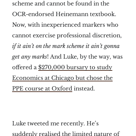
scheme and cannot be found in the
OCR-endorsed Heinemann textbook.
Now, with inexperienced markers who
cannot exercise professional discretion,
if it ain’t on the mark scheme it ain’t gonna
get any marks
! And Luke, by the way, was
offered a
$270,000 bursary to study
Economics at Chicago but chose the
PPE course at Oxford
instead.
Luke tweeted me recently. He’s
suddenly realised the limited nature of