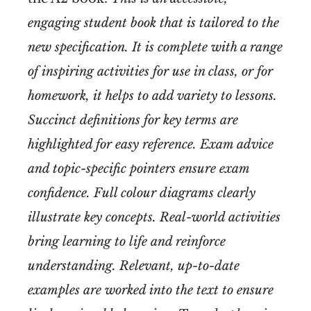
engaging student book that is tailored to the
new specification. It is complete with a range
of inspiring activities for use in class, or for
homework, it helps to add variety to lessons.
Succinct definitions for key terms are
highlighted for easy reference. Exam advice
and topic-specific pointers ensure exam
confidence. Full colour diagrams clearly
illustrate key concepts. Real-world activities
bring learning to life and reinforce
understanding. Relevant, up-to-date
examples are worked into the text to ensure