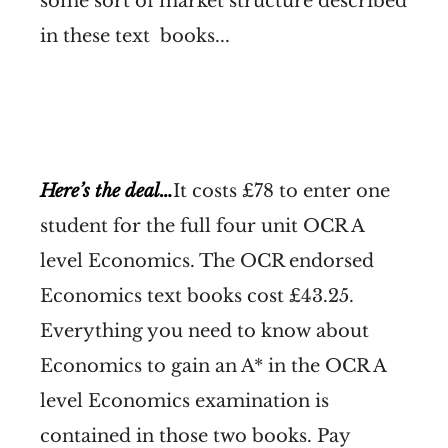
some sort of market structure described
in these text books...
Here’s the deal…
It costs £78 to enter one
student for the full four unit OCR A
level Economics. The OCR endorsed
Economics text books cost £43.25.
Everything you need to know about
Economics to gain an A* in the OCR A
level Economics examination is
contained in those two books. Pay