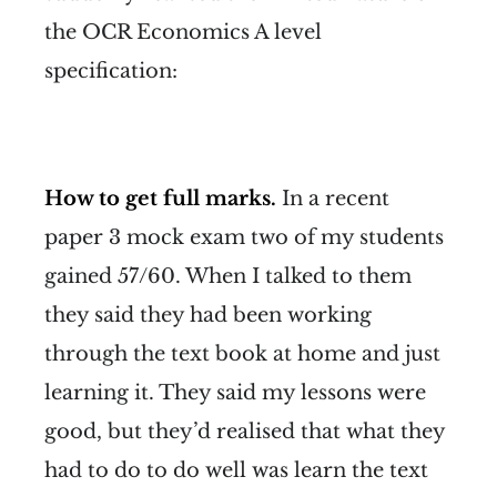
the OCR Economics A level
specification:
How to get full marks.
In a recent
paper 3 mock exam two of my students
gained 57/60. When I talked to them
they said they had been working
through the text book at home and just
learning it. They said my lessons were
good, but they’d realised that what they
had to do to do well was learn the text