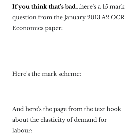
If you think that's bad...
here's a 15 mark
question from the January 2013 A2 OCR
Economics paper:
Here's the mark scheme:
And here's the page from the text book
about the elasticity of demand for
labour: