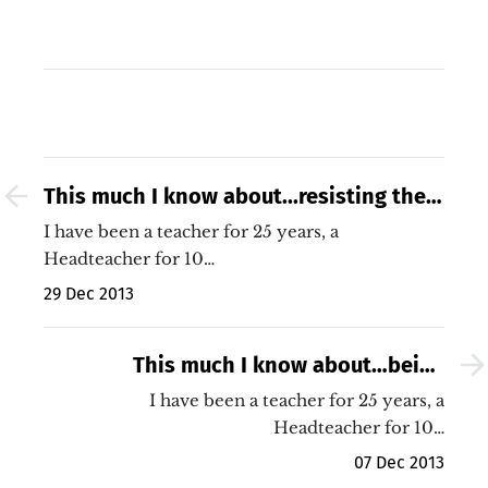
This much I know about...resisting the
misery of life in our schools
I have been a teacher for 25 years, a
Headteacher for 10…
29 Dec 2013
This much I know about…being
coached to improve my body language!
I have been a teacher for 25 years, a
Headteacher for 10…
07 Dec 2013