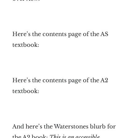
Here’s the contents page of the AS
textbook:
Here’s the contents page of the A2
textbook:
And here’s the Waterstones blurb for
the A2 book:
This is an accessible,