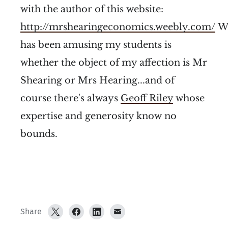
with the author of this website:
http://mrshearingeconomics.weebly.com/
W
has been amusing my students is
whether the object of my affection is Mr
Shearing or Mrs Hearing...and of
course there's always
Geoff Riley
whose
expertise and generosity know no
bounds.
Share