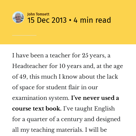
John Tomsett
15 Dec 2013
• 4 min read
I have been a teacher for 25 years, a
Headteacher for 10 years and, at the age
of 49, this much I know about the lack
of space for student flair in our
examination system.
I’ve never used a
course text book.
I’ve taught English
for a quarter of a century and designed
all my teaching materials. I will be