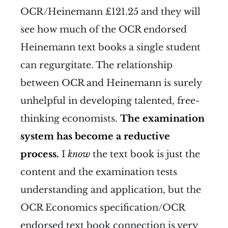
OCR/Heinemann £121.25 and they will
see how much of the OCR endorsed
Heinemann text books a single student
can regurgitate. The relationship
between OCR and Heinemann is surely
unhelpful in developing talented, free-
thinking economists.
The examination
system has become a reductive
process.
I
know
the text book is just the
content and the examination tests
understanding and application, but the
OCR Economics specification/OCR
endorsed text book connection is very