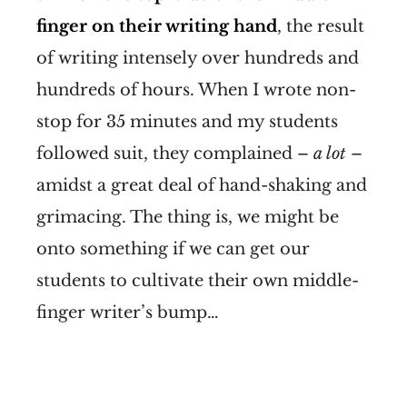
finger on their writing hand
, the result
of writing intensely over hundreds and
hundreds of hours. When I wrote non-
stop for 35 minutes and my students
followed suit, they complained –
a lot
–
amidst a great deal of hand-shaking and
grimacing. The thing is, we might be
onto something if we can get our
students to cultivate their own middle-
finger writer’s bump…