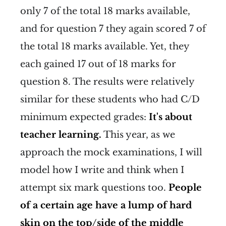
only 7 of the total 18 marks available,
and for question 7 they again scored 7 of
the total 18 marks available. Yet, they
each gained 17 out of 18 marks for
question 8. The results were relatively
similar for these students who had C/D
minimum expected grades:
It's about
teacher learning.
This year, as we
approach the mock examinations, I will
model how I write and think when I
attempt six mark questions too.
People
of a certain age have a lump of hard
skin on the top/side of the middle