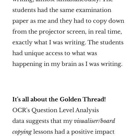
students had the same examination
paper as me and they had to copy down
from the projector screen, in real time,
exactly what I was writing. The students
had unique access to what was
happening in my brain as I was writing.
It’s all about the Golden Thread!
OCR's Question Level Analysis
data suggests that my
visualiser/board
copying
lessons had a positive impact