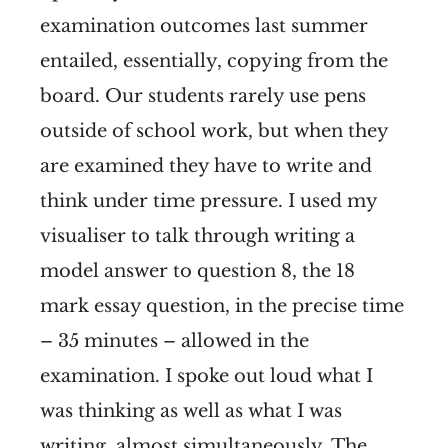
examination outcomes last summer
entailed, essentially, copying from the
board. Our students rarely use pens
outside of school work, but when they
are examined they have to write and
think under time pressure. I used my
visualiser to talk through writing a
model answer to question 8, the 18
mark essay question, in the precise time
– 35 minutes – allowed in the
examination. I spoke out loud what I
was thinking as well as what I was
writing, almost simultaneously. The