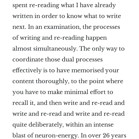
spent re-reading what I have already
written in order to know what to write
next. In an examination, the processes
of writing and re-reading happen
almost simultaneously. The only way to
coordinate those dual processes
effectively is to have memorised your
content thoroughly, to the point where
you have to make minimal effort to
recall it, and then write and re-read and
write and re-read and write and re-read
quite deliberately, within an intense
blast of neuron-energy. In over 26 years