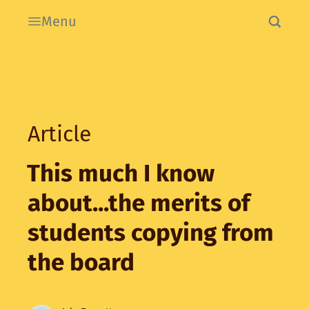
Menu
Article
This much I know
about...the merits of
students copying from
the board