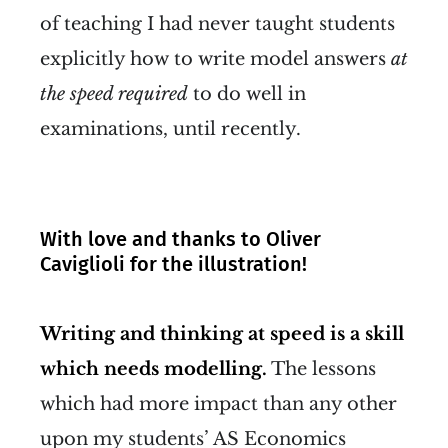
of teaching I had never taught students
explicitly how to write model answers
at
the speed required
to do well in
examinations, until recently.
With love and thanks to Oliver
Caviglioli for the illustration!
Writing and thinking at speed is a skill
which needs modelling.
The lessons
which had more impact than any other
upon my students’ AS Economics