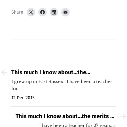
Share
This much I know about...the
North/South divide
I grew up in East Sussex , I have been a teacher
for…
12 Dec 2015
This much I know about...the merits of
students copying from the board
I have been a teacher for 27 years, a