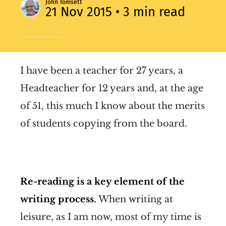
John Tomsett
21 Nov 2015
• 3 min read
I have been a teacher for 27 years, a
Headteacher for 12 years and, at the age
of 51, this much I know about the merits
of students copying from the board.
Re-reading is a key element of the
writing process.
When writing at
leisure, as I am now, most of my time is