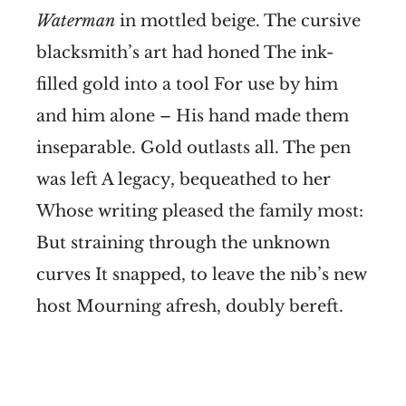
Waterman
in mottled beige. The cursive
blacksmith’s art had honed The ink-
filled gold into a tool For use by him
and him alone – His hand made them
inseparable. Gold outlasts all. The pen
was left A legacy, bequeathed to her
Whose writing pleased the family most:
But straining through the unknown
curves It snapped, to leave the nib’s new
host Mourning afresh, doubly bereft.