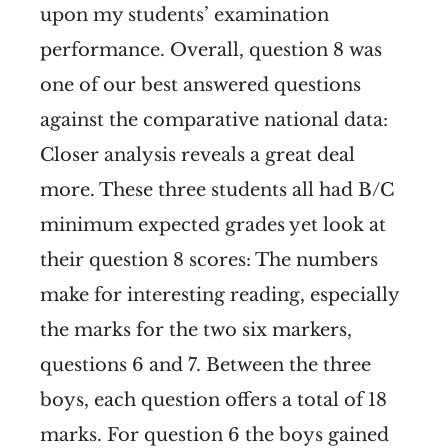
upon my students’ examination
performance. Overall, question 8 was
one of our best answered questions
against the comparative national data:
Closer analysis reveals a great deal
more. These three students all had B/C
minimum expected grades yet look at
their question 8 scores:
The numbers
make for interesting reading, especially
the marks for the two six markers,
questions 6 and 7. Between the three
boys, each question offers a total of 18
marks. For question 6 the boys gained