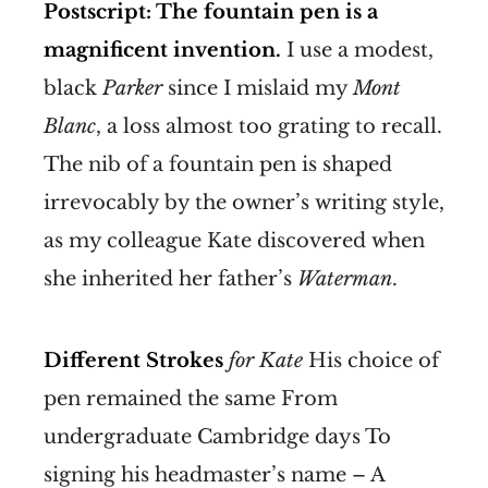
Postscript: The fountain pen is a
magnificent invention.
I use a modest,
black
Parker
since I mislaid my
Mont
Blanc
, a loss almost too grating to recall.
The nib of a fountain pen is shaped
irrevocably by the owner’s writing style,
as my colleague Kate discovered when
she inherited her father’s
Waterman
.
Different Strokes
for Kate
His choice of
pen remained the same From
undergraduate Cambridge days To
signing his headmaster’s name – A