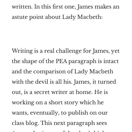
written. In this first one, James makes an
astute point about Lady Macbeth:
Writing is a real challenge for James, yet
the shape of the PEA paragraph is intact
and the comparison of Lady Macbeth
with the devil is all his. James, it turned
out, is a secret writer at home. He is
working on a short story which he
wants, eventually, to publish on our
class blog. This next paragraph sees