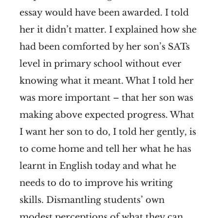
essay would have been awarded. I told
her it didn’t matter. I explained how she
had been comforted by her son’s SATs
level in primary school without ever
knowing what it meant. What I told her
was more important – that her son was
making above expected progress. What
I want her son to do, I told her gently, is
to come home and tell her what he has
learnt in English today and what he
needs to do to improve his writing
skills. Dismantling students’ own
modest perceptions of what they can