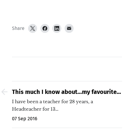
Share
This much I know about...my favourite
Growth Mindset moment of the Rio
I have been a teacher for 28 years, a
Olympics!
Headteacher for 13…
07 Sep 2016