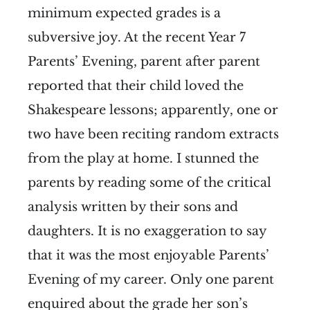
minimum expected grades is a
subversive joy. At the recent Year 7
Parents’ Evening, parent after parent
reported that their child loved the
Shakespeare lessons; apparently, one or
two have been reciting random extracts
from the play at home. I stunned the
parents by reading some of the critical
analysis written by their sons and
daughters. It is no exaggeration to say
that it was the most enjoyable Parents’
Evening of my career. Only one parent
enquired about the grade her son’s