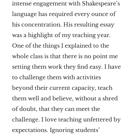
intense engagement with Shakespeare’s
language has required every ounce of
his concentration. His resulting essay
was a highlight of my teaching year.
One of the things I explained to the
whole class is that there is no point me
setting them work they find easy. I have
to challenge them with activities
beyond their current capacity, teach
them well and believe, without a shred
of doubt, that they can meet the
challenge. I love teaching unfettered by
expectations. Ignoring students’