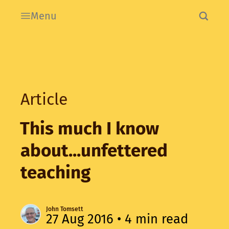
Menu
Article
This much I know
about...unfettered
teaching
John Tomsett
27 Aug 2016
• 4 min read