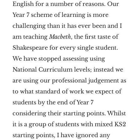
English for a number of reasons. Our
Year 7 scheme of learning is more
challenging than it has ever been and I
am teaching
Macbeth
, the first taste of
Shakespeare for every single student.
We have stopped assessing using
National Curriculum levels; instead we
are using our professional judgement as
to what standard of work we expect of
students by the end of Year 7
considering their starting points. Whilst
it is a group of students with mixed KS2
starting points, I have ignored any