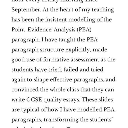
September. At the heart of my teaching
has been the insistent modelling of the
Point-Evidence-Analysis (PEA)
paragraph. I have taught the PEA
paragraph structure explicitly, made
good use of formative assessment as the
students have tried, failed and tried
again to shape effective paragraphs, and
convinced the whole class that they can
write GCSE quality essays. These slides
are typical of how I have modelled PEA
paragraphs, transforming the students’