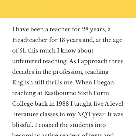
I have been a teacher for 28 years, a
Headteacher for 13 years and, at the age
of 51, this much I know about
unfettered teaching. As I approach three
decades in the profession, teaching
English still thrills me. When I began
teaching at Eastbourne Sixth Form
College back in 1988 I taught five A level
literature classes in my NQT year. It was
blissful. I coaxed the students into
becoming active readers of texts and