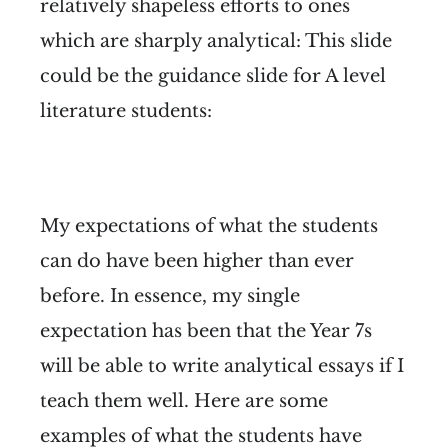
relatively shapeless efforts to ones
which are sharply analytical:
This slide
could be the guidance slide for A level
literature students:
My expectations of what the students
can do have been higher than ever
before. In essence, my single
expectation has been that the Year 7s
will be able to write analytical essays if I
teach them well. Here are some
examples of what the students have