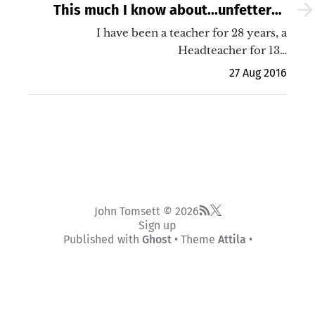
This much I know about...unfettered
teaching
I have been a teacher for 28 years, a
Headteacher for 13…
27 Aug 2016
John Tomsett © 2026
Sign up
Published with
Ghost
• Theme
Attila
•