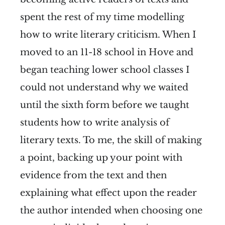
spent the rest of my time modelling
how to write literary criticism. When I
moved to an 11-18 school in Hove and
began teaching lower school classes I
could not understand why we waited
until the sixth form before we taught
students how to write analysis of
literary texts. To me, the skill of making
a point, backing up your point with
evidence from the text and then
explaining what effect upon the reader
the author intended when choosing one