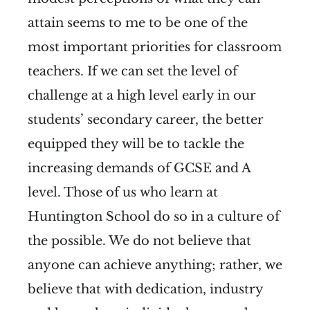
attain seems to me to be one of the
most important priorities for classroom
teachers. If we can set the level of
challenge at a high level early in our
students’ secondary career, the better
equipped they will be to tackle the
increasing demands of GCSE and A
level. Those of us who learn at
Huntington School do so in a culture of
the possible. We do not believe that
anyone can achieve anything; rather, we
believe that with dedication, industry