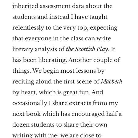
inherited assessment data about the
students and instead I have taught
relentlessly to the very top, expecting
that everyone in the class can write
literary analysis of
the Scottish Play
. It
has been liberating. Another couple of
things. We begin most lessons by
reciting aloud the first scene of
Macbeth
by heart, which is great fun. And
occasionally I share extracts from my
next book which has encouraged half a
dozen students to share their own
writing with me; we are close to