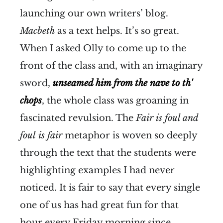
launching our own writers’ blog.
Macbeth
as a text helps. It’s so great.
When I asked Olly to come up to the
front of the class and, with an imaginary
sword,
unseamed him from the nave to th'
chops
, the whole class was groaning in
fascinated revulsion. The
Fair is foul and
foul
is fair
metaphor is woven so deeply
through the text that the students were
highlighting examples I had never
noticed. It is fair to say that every single
one of us has had great fun for that
hour every Friday morning since