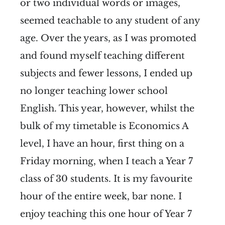
or two individual words or images,
seemed teachable to any student of any
age. Over the years, as I was promoted
and found myself teaching different
subjects and fewer lessons, I ended up
no longer teaching lower school
English. This year, however, whilst the
bulk of my timetable is Economics A
level, I have an hour, first thing on a
Friday morning, when I teach a Year 7
class of 30 students. It is my favourite
hour of the entire week, bar none. I
enjoy teaching this one hour of Year 7