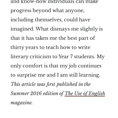
and know-how individuals can make
progress beyond what anyone,
including themselves, could have
imagined. What dismays me slightly is
that it has taken me the best part of
thirty years to teach how to write
literary criticism to Year 7 students. My
only comfort is that my job continues
to surprise me and I am still learning.
This article was first published in the
Summer 2016 edition of
The Use of English
magazine.