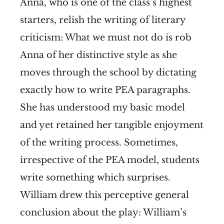
Anna, who is one of the class’s highest
starters, relish the writing of literary
criticism:
What we must not do is rob
Anna of her distinctive style as she
moves through the school by dictating
exactly how to write PEA paragraphs.
She has understood my basic model
and yet retained her tangible enjoyment
of the writing process. Sometimes,
irrespective of the PEA model, students
write something which surprises.
William drew this perceptive general
conclusion about the play:
William’s