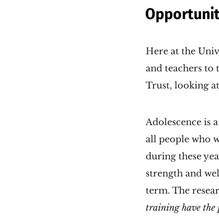
Opportunit
Here at the Univ
and teachers to 
Trust, looking a
Adolescence is a
all people who wi
during these yea
strength and wel
term. The resear
training have the 