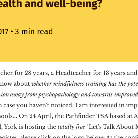
alth and well-being?
017
• 3 min read
acher for 28 years, a Headteacher for 13 years and,
 know about
whether
mindfulness training has the poten
tion away from psychopathology and towards improved
n case you haven't noticed, I am interested in im
ools...
On 24 April, the Pathfinder TSA based at 
, York is hosting the
totally free
"Let's Talk About 
egister please click on the logo below:
At the con