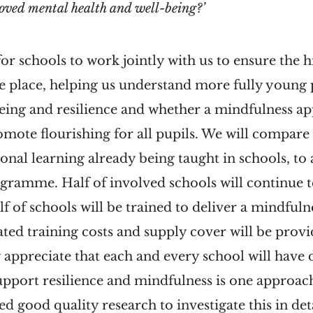
ved mental health and well-being?’
or schools to work jointly with us to ensure the h
ke place, helping us understand more fully young 
eing and resilience and whether a mindfulness a
omote flourishing for all pupils. We will compare
onal learning already being taught in schools, to 
gramme. Half of involved schools will continue t
lf of schools will be trained to deliver a mindf
elated training costs and supply cover will be prov
y appreciate that each and every school will have 
pport resilience and mindfulness is one approach
d good quality research to investigate this in deta