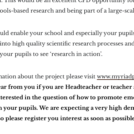
l. This would be an excellent CPD opportunity f
hools-based research and being part of a large-sca
uld enable your school and especially your pupils
 into high quality scientific research processes an
our pupils to see ‘research in action’.
tion about the project please visit
www.myriadp
ear from you if you are Headteacher or teacher 
nterested in the question of how to promote em
n your pupils. We are expecting a very high de
so please register you interest as soon as possibl