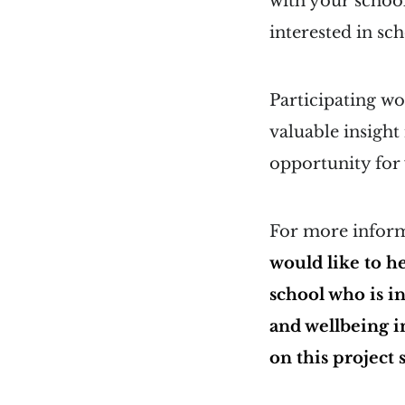
with your schoo
interested in sc
Participating wo
valuable insight
opportunity for y
For more informa
would like to h
school who is i
and wellbeing i
on this project 