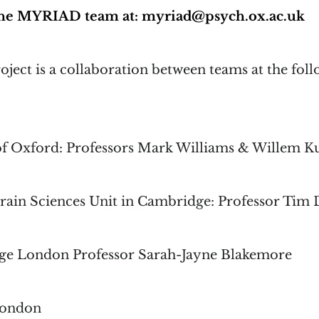
 the MYRIAD team at: myriad@psych.ox.ac.uk
ect is a collaboration between teams at the fol
of Oxford: Professors Mark Williams & Willem 
rain Sciences Unit in Cambridge: Professor Tim 
ege London Professor Sarah-Jayne Blakemore
London