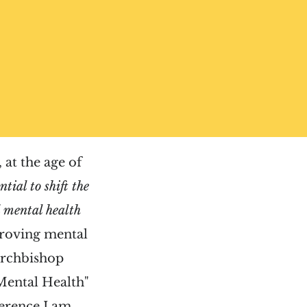
 at the age of
tial to shift the
 mental health
proving mental
Archbishop
Mental Health"
ference I am