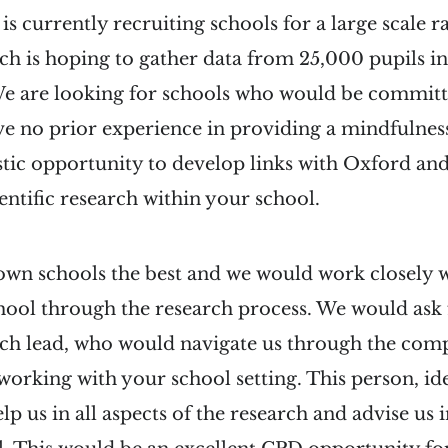
s currently recruiting schools for a large scale
ich is hoping to gather data from 25,000 pupils in
We are looking for schools who would be committ
ve no prior experience in providing a mindfuln
tastic opportunity to develop links with Oxford and
ientific research within your school.
wn schools the best and we would work closely w
hool through the research process. We would ask 
rch lead, who would navigate us through the comp
f working with your school setting. This person, 
p us in all aspects of the research and advise us i