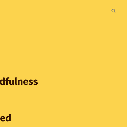
ndfulness
ved