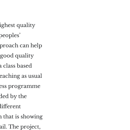
ighest quality
peoples’
pproach can help
 good quality
a class based
eaching as usual
ulness programme
ided by the
different
 that is showing
il. The project,