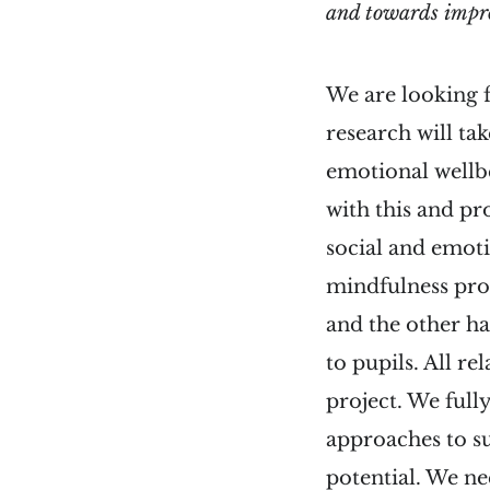
and towards impro
We are looking f
research will ta
emotional wellb
with this and pr
social and emoti
mindfulness pro
and the other ha
to pupils. All r
project. We full
approaches to su
potential. We nee