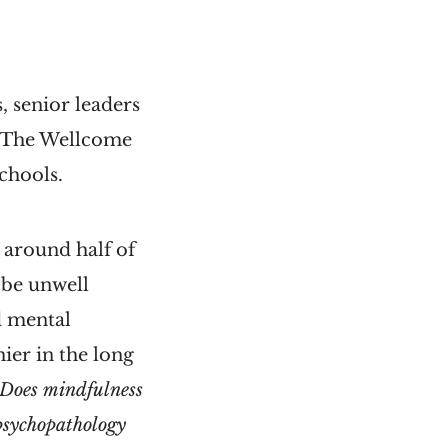
, senior leaders
by The Wellcome
schools.
 around half of
t be unwell
d mental
ier in the long
Does
mindfulness
 psychopathology