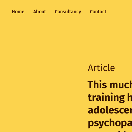
Home
About
Consultancy
Contact
Article
This much
training 
adolesce
psychopa