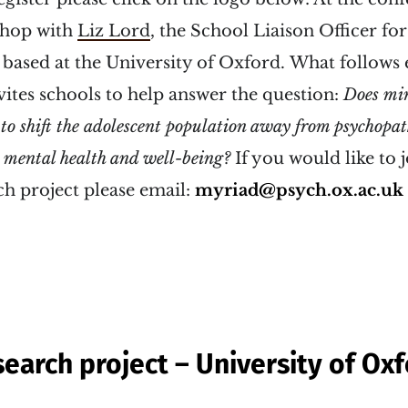
shop with
Liz Lord
, the School Liaison Officer fo
based at the University of Oxford. What follows 
tes schools to help answer the question:
Does
min
 to shift the adolescent population away from psychopa
mental health and well-being?
If you would like to j
 project please email:
myriad@psych.ox.ac.uk
earch project – University of Ox