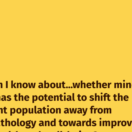
 I know about...whether mi
has the potential to shift the
nt population away from
thology and towards impro