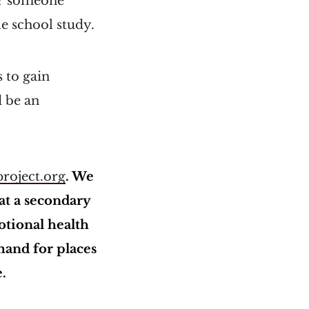
or someone
le school study.
 to gain
d be an
roject.org
. We
at a secondary
otional health
mand for places
e.