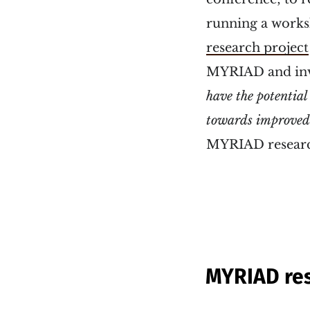
running a work
research project
MYRIAD and invi
have the potential
towards improved 
MYRIAD research
MYRIAD res