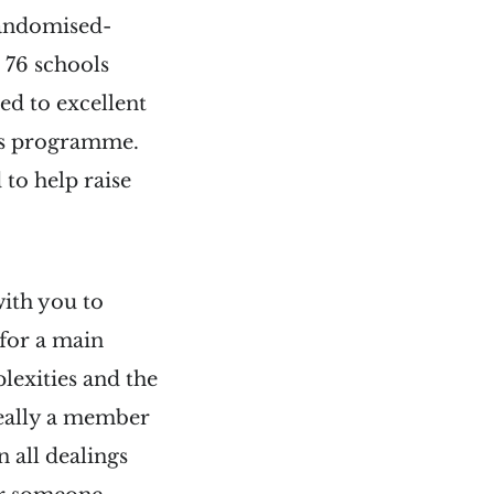
 randomised-
 76 schools
ed to excellent
ess programme.
 to help raise
ith you to
for a main
lexities and the
ideally a member
n all dealings