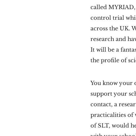
called MYRIAD, i
control trial wh
across the UK. 
research and ha
It will be a fan
the profile of sc
You know your o
support your sc
contact, a resea
practicalities o
of SLT, would hel