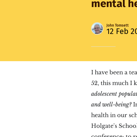
mental he
John Tomsett
12 Feb 2
I have been a te
52, this much I
adolescent popula
and well-being?
I
health in our sch
Holgate's School
conference; to r