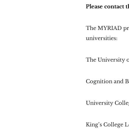
Please contact
The MYRIAD proj
universities:
The University 
Cognition and B
University Coll
King’s College 