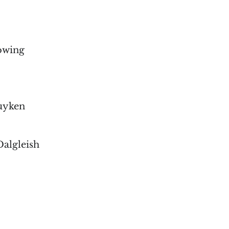
lowing
Kuyken
Dalgleish