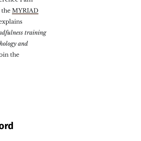
r the
MYRIAD
explains
dfulness training
thology and
oin the
ford