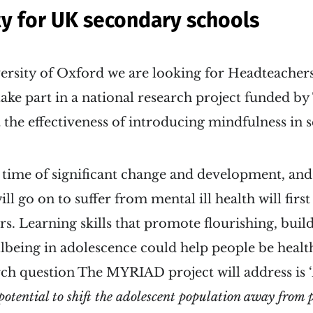
y for UK secondary schools
ersity of Oxford we are looking for Headteachers
take part in a national research project funded 
t the effectiveness of introducing mindfulness in 
 time of significant change and development, and
ll go on to suffer from mental ill health will firs
rs. Learning skills that promote flourishing, buil
lbeing in adolescence could help people be health
ch question The MYRIAD project will address is ‘
potential to shift the adolescent population away from