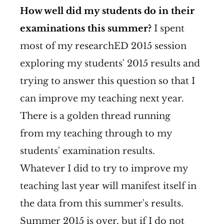
How well did my students do in their
examinations this summer?
I spent
most of my researchED 2015 session
exploring my students' 2015 results and
trying to answer this question so that I
can improve my teaching next year.
There is a golden thread running
from my teaching through to my
students' examination results.
Whatever I did to try to improve my
teaching last year will manifest itself in
the data from this summer's results.
Summer 2015 is over, but if I do not