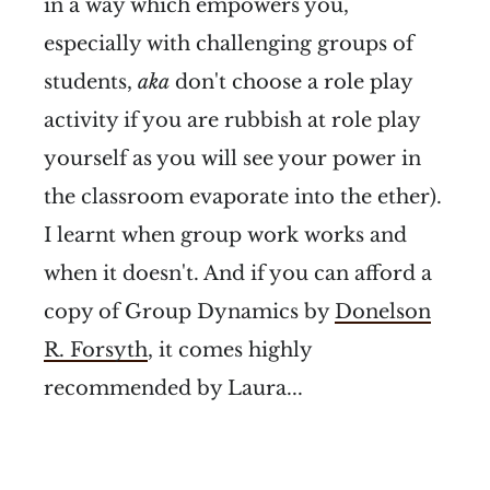
in a way which empowers you,
especially with challenging groups of
students,
aka
don't choose a role play
activity if you are rubbish at role play
yourself as you will see your power in
the classroom evaporate into the ether).
I learnt when group work works and
when it doesn't. And if you can afford a
copy of Group Dynamics by
Donelson
R. Forsyth
, it comes highly
recommended by Laura...