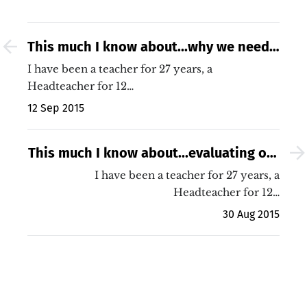
This much I know about...why we need
to thank our own teachers
I have been a teacher for 27 years, a
Headteacher for 12…
12 Sep 2015
This much I know about...evaluating our
2015 Mathematics GCSE results
I have been a teacher for 27 years, a
Headteacher for 12…
30 Aug 2015