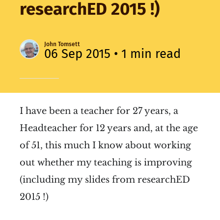
researchED 2015 !)
John Tomsett
06 Sep 2015
• 1 min read
I have been a teacher for 27 years, a
Headteacher for 12 years and, at the age
of 51, this much I know about working
out whether my teaching is improving
(including my slides from researchED
2015 !)