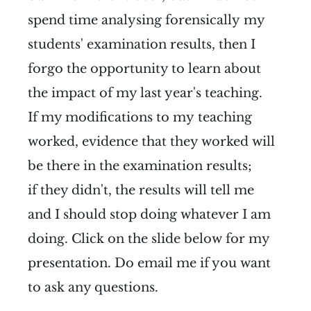
spend time analysing forensically my
students' examination results, then I
forgo the opportunity to learn about
the impact of my last year's teaching.
If my modifications to my teaching
worked, evidence that they worked will
be there in the examination results;
if they didn't, the results will tell me
and I should stop doing whatever I am
doing. Click on the slide below for my
presentation. Do email me if you want
to ask any questions.