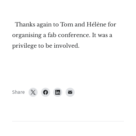
Thanks again to Tom and Hélène for
organising a fab conference. It was a
privilege to be involved.
Share