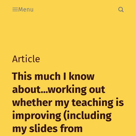
Menu
Article
This much I know
about...working out
whether my teaching is
improving (including
my slides from