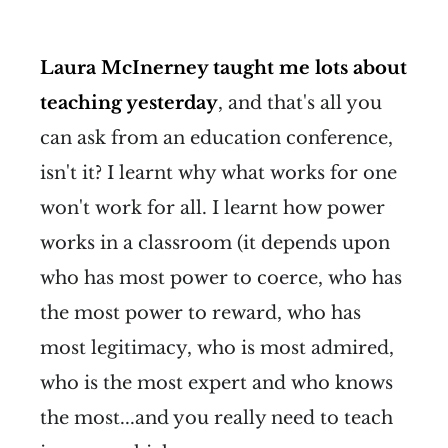
Laura McInerney taught me lots about
teaching yesterday
, and that's all you
can ask from an education conference,
isn't it? I learnt why what works for one
won't work for all. I learnt how power
works in a classroom (it depends upon
who has most power to coerce, who has
the most power to reward, who has
most legitimacy, who is most admired,
who is the most expert and who knows
the most...and you really need to teach