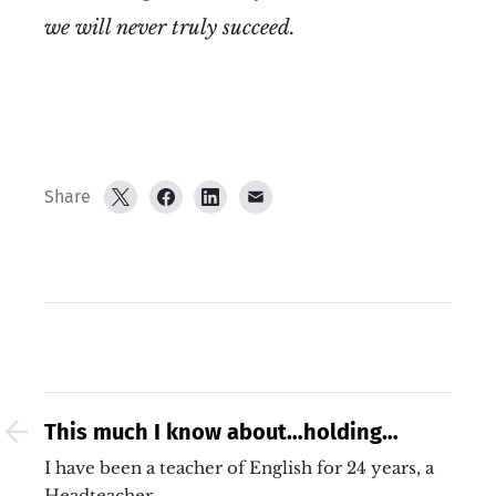
we will never truly succeed.
Share
This much I know about…holding
steady
I have been a teacher of English for 24 years, a
Headteacher…