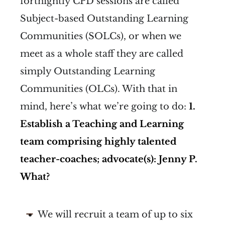
fortnightly CPD sessions are called
Subject-based Outstanding Learning
Communities (SOLCs), or when we
meet as a whole staff they are called
simply Outstanding Learning
Communities (OLCs). With that in
mind, here’s what we’re going to do:
1.
Establish a Teaching and Learning
team comprising highly talented
teacher-coaches; advocate(s): Jenny P.
What?
We will recruit a team of up to six