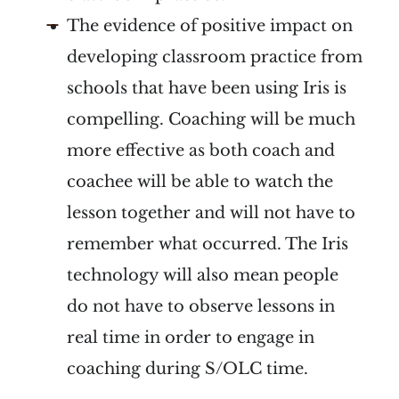
The evidence of positive impact on
developing classroom practice from
schools that have been using Iris is
compelling. Coaching will be much
more effective as both coach and
coachee will be able to watch the
lesson together and will not have to
remember what occurred. The Iris
technology will also mean people
do not have to observe lessons in
real time in order to engage in
coaching during S/OLC time.