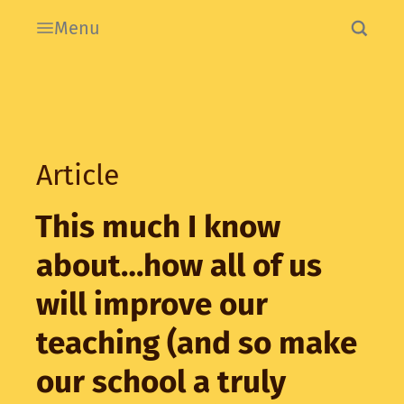
Menu
Article
This much I know
about…how all of us
will improve our
teaching (and so make
our school a truly