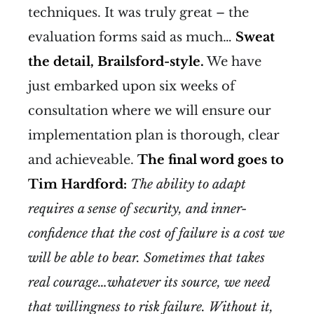
techniques. It was truly great – the
evaluation forms said as much…
Sweat
the detail, Brailsford-style.
We have
just embarked upon six weeks of
consultation where we will ensure our
implementation plan is thorough, clear
and achieveable.
The final word goes to
Tim Hardford:
The ability to adapt
requires a sense of security, and inner-
confidence that the cost of failure is a cost we
will be able to bear. Sometimes that takes
real courage…whatever its source, we need
that willingness to risk failure. Without it,