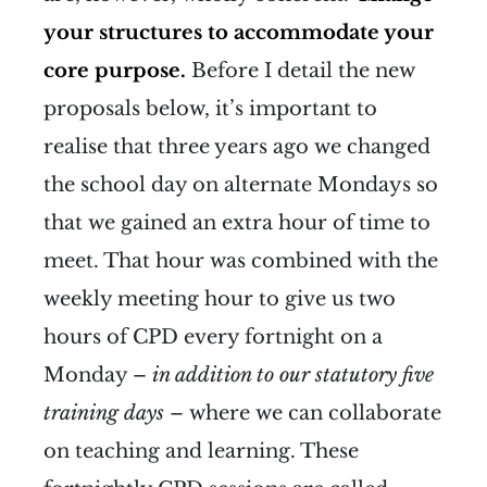
your structures to accommodate your
core purpose.
Before I detail the new
proposals below, it’s important to
realise that three years ago we changed
the school day on alternate Mondays so
that we gained an extra hour of time to
meet. That hour was combined with the
weekly meeting hour to give us two
hours of CPD every fortnight on a
Monday –
in addition to
our statutory five
training days
– where we can collaborate
on teaching and learning. These