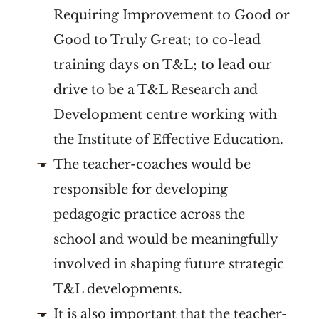
Requiring Improvement to Good or
Good to Truly Great; to co-lead
training days on T&L; to lead our
drive to be a T&L Research and
Development centre working with
the Institute of Effective Education.
The teacher-coaches would be
responsible for developing
pedagogic practice across the
school and would be meaningfully
involved in shaping future strategic
T&L developments.
It is also important that the teacher-