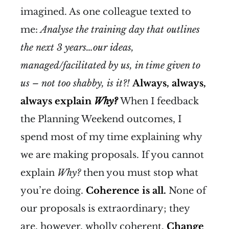
imagined. As one colleague texted to
me:
Analyse the training day that outlines
the next 3 years…our ideas,
managed/facilitated by us, in time given to
us – not too shabby, is it?!
Always, always,
always explain
Why?
When I feedback
the Planning Weekend outcomes, I
spend most of my time explaining why
we are making proposals. If you cannot
explain
Why?
then you must stop what
you’re doing.
Coherence is all.
None of
our proposals is extraordinary; they
are, however, wholly coherent.
Change