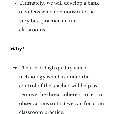
Ultimately, we will develop a bank
of videos which demonstrate the
very best practice in our
classrooms.
Why?
The use of high quality video
technology which is under the
control of the teacher will help us
remove the threat inherent in lesson
observations so that we can focus on
classroom practice.