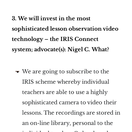
3.
We will invest in the most
sophisticated lesson observation video
technology – the IRIS Connect
system; advocate(s): Nigel C.
What?
We are going to subscribe to the
IRIS scheme whereby individual
teachers are able to use a highly
sophisticated camera to video their
lessons. The recordings are stored in
an on-line library, personal to the