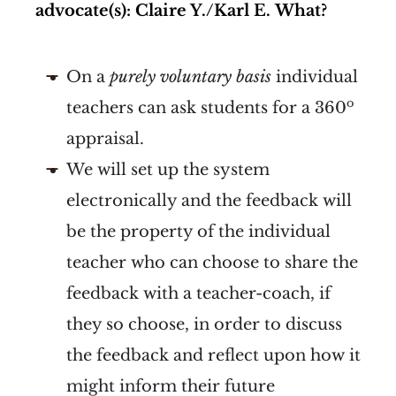
advocate(s): Claire Y./Karl E.
What?
On a
purely voluntary basis
individual
o
teachers can ask students for a 360
appraisal.
We will set up the system
electronically and the feedback will
be the property of the individual
teacher who can choose to share the
feedback with a teacher-coach, if
they so choose, in order to discuss
the feedback and reflect upon how it
might inform their future