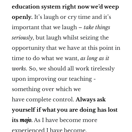
education system right now we’d weep
openly.
It’s laugh or cry time and it’s
important that we laugh –
take things
seriously
, but laugh whilst seizing the
opportunity that we have at this point in
time to do what we want,
as long as it
works.
So, we should all work tirelessly
upon improving our teaching -
something over which we
have complete control.
Always ask
yourself if what you are doing has lost
its
mojo
.
As I have become more
experienced I have become,