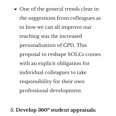
One of the general trends clear in
the suggestions from colleagues as
to how we can all improve our
teaching was the increased
personalisation of CPD. This
proposal to reshape SOLCs comes
with an explicit obligation for
individual colleagues to take
responsibility for their own
professional development.
o
5.
Develop
360
student appraisals;