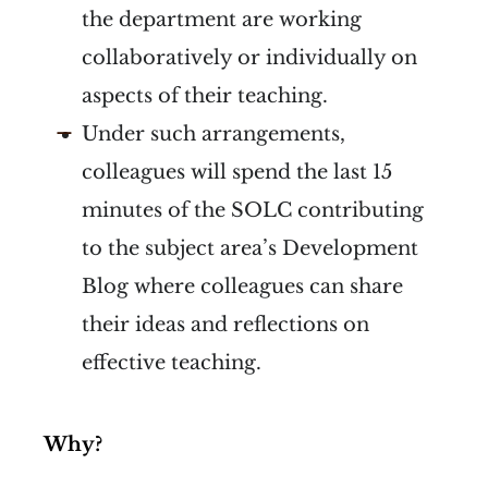
the department are working
collaboratively or individually on
aspects of their teaching.
Under such arrangements,
colleagues will spend the last 15
minutes of the SOLC contributing
to the subject area’s Development
Blog where colleagues can share
their ideas and reflections on
effective teaching.
Why?