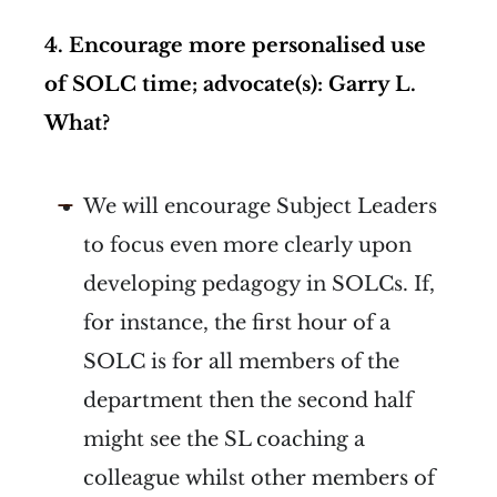
4. Encourage more personalised use
of SOLC time; advocate(s): Garry L.
What?
We will encourage Subject Leaders
to focus even more clearly upon
developing pedagogy in SOLCs. If,
for instance, the first hour of a
SOLC is for all members of the
department then the second half
might see the SL coaching a
colleague whilst other members of