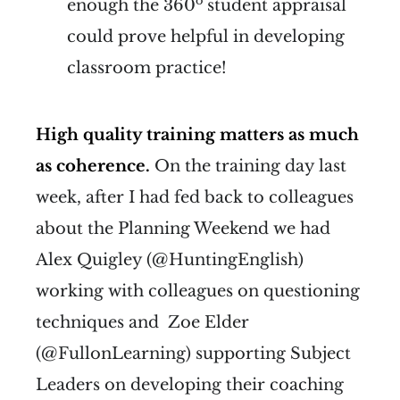
o
enough the 360
student appraisal
could prove
helpful in developing
classroom practice!
High quality training matters as much
as coherence.
On the training day last
week, after I had fed back to colleagues
about the Planning Weekend we had
Alex Quigley (@HuntingEnglish)
working with colleagues on questioning
techniques and Zoe Elder
(@FullonLearning) supporting Subject
Leaders on developing their coaching