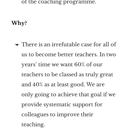
of the coaching programme.
Why?
There is an irrefutable case for all of
us to become better teachers. In two
years’ time we want 60% of our
teachers to be classed as truly great
and 40% as at least good. We are
only going to achieve that goal if we
provide systematic support for
colleagues to improve their
teaching.