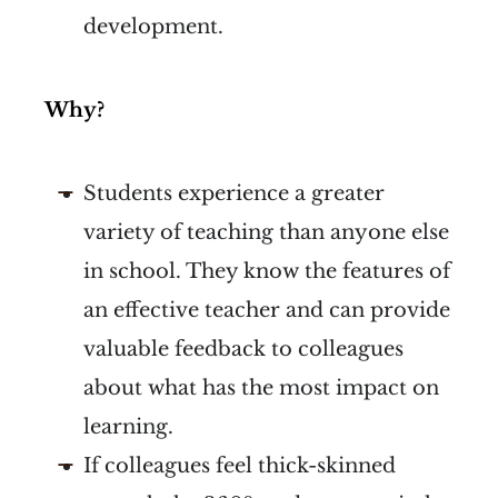
development.
Why?
Students experience a greater
variety of teaching than anyone else
in school. They know the features of
an effective teacher and can provide
valuable feedback to colleagues
about what has the most impact on
learning.
If colleagues feel thick-skinned