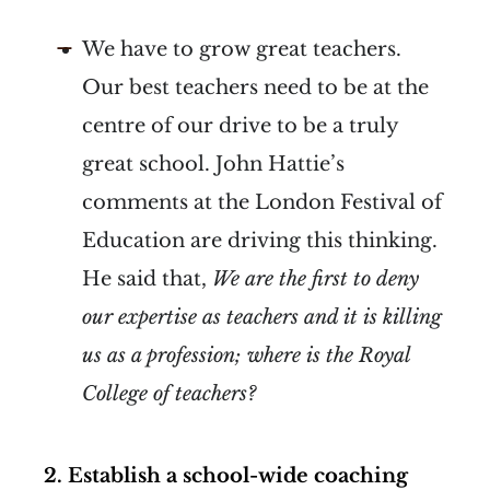
We have to grow great teachers.
Our best teachers need to be at the
centre of our drive to be a truly
great school. John Hattie’s
comments at the London Festival of
Education are driving this thinking.
He said that,
We are the first to deny
our expertise as teachers and it is killing
us as a profession; where is the Royal
College of teachers?
2.
Establish a school-wide coaching