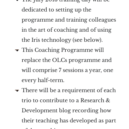
dedicated to setting up the
programme and training colleagues
in the art of coaching and of using
the Iris technology (see below).
This Coaching Programme will
replace the OLCs programme and
will comprise 7 sessions a year, one
every half-term.
There will be a requirement of each
trio to contribute to a Research &
Development blog recording how
their teaching has developed as part