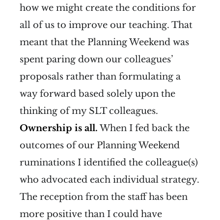
how we might create the conditions for
all of us to improve our teaching. That
meant that the Planning Weekend was
spent paring down our colleagues’
proposals rather than formulating a
way forward based solely upon the
thinking of my SLT colleagues.
Ownership is all.
When I fed back the
outcomes of our Planning Weekend
ruminations I identified the colleague(s)
who advocated each individual strategy.
The reception from the staff has been
more positive than I could have