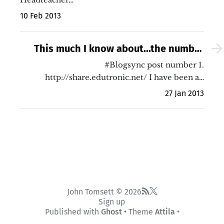
10 Feb 2013
This much I know about...the number
one shift in UK education I wish to see
#Blogsync post number 1.
http://share.edutronic.net/ I have been a…
in my lifetime
27 Jan 2013
John Tomsett © 2026
Sign up
Published with
Ghost
• Theme
Attila
•