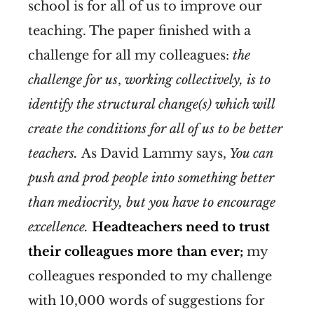
school is for all of us to improve our
teaching. The paper finished with a
challenge for all my colleagues:
the
challenge for us
,
working collectively, is to
identify the structural change(s) which will
create the conditions for all of us to be better
teachers.
As David Lammy says,
You can
push and prod people into something better
than mediocrity, but you have to encourage
excellence.
Headteachers need to trust
their colleagues more than ever;
my
colleagues responded to my challenge
with 10,000 words of suggestions for