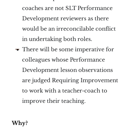
coaches are not SLT Performance
Development reviewers as there
would be an irreconcilable conflict
in undertaking both roles.
There will be some imperative for
colleagues whose Performance
Development lesson observations
are judged Requiring Improvement
to work with a teacher-coach to
improve their teaching.
Why?