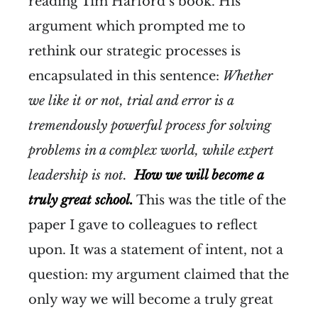
reading Tim Harford’s book. His
argument which prompted me to
rethink our strategic processes is
encapsulated in this sentence:
Whether
we like it or not, trial and error is a
tremendously powerful process for solving
problems in a complex world, while expert
leadership is not.
How we will become a
truly great school.
This was the title of the
paper I gave to colleagues to reflect
upon. It was a statement of intent, not a
question: my argument claimed that the
only way we will become a truly great