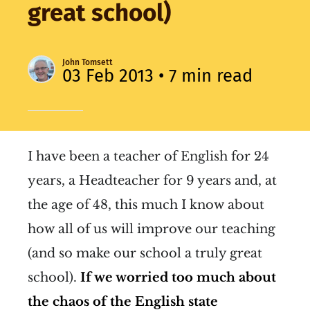
great school)
John Tomsett
03 Feb 2013
• 7 min read
I have been a teacher of English for 24
years, a Headteacher for 9 years and, at
the age of 48, this much I know about
how all of us will improve our teaching
(and so make our school a truly great
school).
If we worried too much about
the chaos of the English state