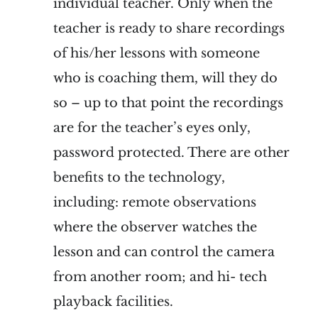
individual teacher. Only when the
teacher is ready to share recordings
of his/her lessons with someone
who is coaching them, will they do
so – up to that point the recordings
are for the teacher’s eyes only,
password protected. There are other
benefits to the technology,
including: remote observations
where the observer watches the
lesson and can control the camera
from another room; and hi- tech
playback facilities.