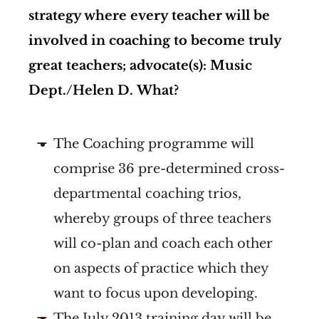
strategy where every teacher will be
involved in coaching to become truly
great teachers; advocate(s): Music
Dept./Helen D.
What?
The Coaching programme will
comprise 36 pre-determined cross-
departmental coaching trios,
whereby groups of three teachers
will co-plan and coach each other
on aspects of practice which they
want to focus upon developing.
The July 2013 training day will be