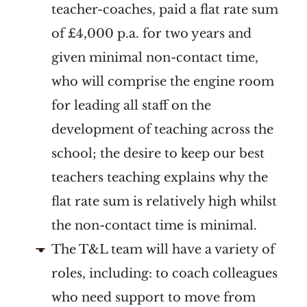
teacher-coaches, paid a flat rate sum
of £4,000 p.a. for two years and
given minimal non-contact time,
who will comprise the engine room
for leading all staff on the
development of teaching across the
school; the desire to keep our best
teachers teaching explains why the
flat rate sum is relatively high whilst
the non-contact time is minimal.
The T&L team will have a variety of
roles, including: to coach colleagues
who need support to move from