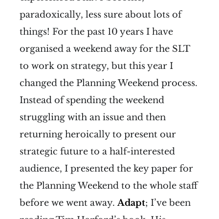
paradoxically, less sure about lots of
things! For the past 10 years I have
organised a weekend away for the SLT
to work on strategy, but this year I
changed the Planning Weekend process.
Instead of spending the weekend
struggling with an issue and then
returning heroically to present our
strategic future to a half-interested
audience, I presented the key paper for
the Planning Weekend to the whole staff
before we went away.
Adapt
; I’ve been