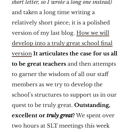
short letter, so I wrote
a
long
one instead)
and taken a long time writing a
relatively short piece; it is a polished
version of my last blog.
How we will
develop into a truly great school final
version
It articulates the case for us all
to be great teachers
and then attempts
to garner the wisdom of all our staff
members as we try to develop the
school's structures to support us in our
quest to be truly great.
Outstanding,
excellent or
truly great
?
We spent over
two hours at SLT meetings this week