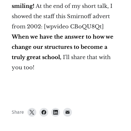
smiling!
At the end of my short talk, I
showed the staff this Smirnoff advert
from 2002: [wpvideo CBoQU8Qt]
When we have the answer to how we
change our structures to become a
truly great school,
I'll share that with
you too!
Share