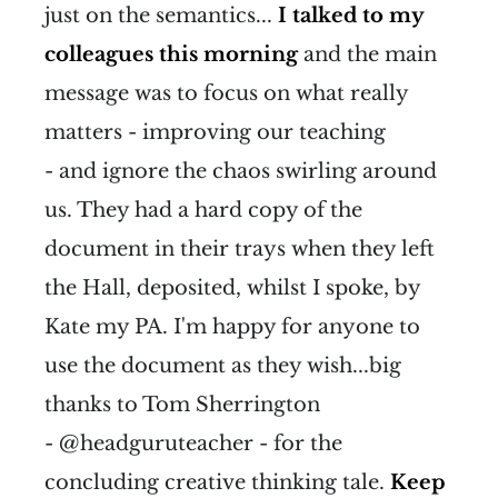
just on the semantics...
I talked to my
colleagues this morning
and the main
message was to focus on what really
matters - improving our teaching
- and ignore the chaos swirling around
us. They had a hard copy of the
document in their trays when they left
the Hall, deposited, whilst I spoke, by
Kate my PA. I'm happy for anyone to
use the document as they wish...big
thanks to Tom Sherrington
- @headguruteacher - for the
concluding creative thinking tale.
Keep