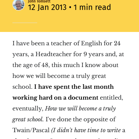
John Tomsett
12 Jan 2013
• 1 min read
I have been a teacher of English for 24
years, a Headteacher for 9 years and, at
the age of 48, this much I know about
how we will become a truly great
school.
I have spent the last month
working hard on a document
entitled,
eventually,
How we will become a truly
great school.
I've done the opposite of
Twain/Pascal
(I
didn't have time to write
a