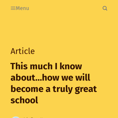
Menu
Article
This much I know
about…how we will
become a truly great
school