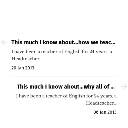
This much I know about…how we teach
reading skills to our weakest readers
I have been a teacher of English for 24 years, a
Headteacher…
20 Jan 2013
This much I know about…why all of us
must improve our teaching (no matter
I have been a teacher of English for 24 years, a
how good our school)
Headteacher…
06 Jan 2013