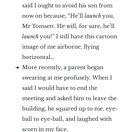
said I ought to avoid his son from
now on because, “He’ll
launch
you,
Mr Tomsett. He will, for sure, he’ll
launch
you!” I still have this cartoon
image of me airborne, flying
horizontal…
More recently, a parent began
swearing at me profusely. When I
said I would have to end the
meeting and asked him to leave the
building, he squared up to me, eye-
ball to eye-ball, and laughed with
scorn in my face.