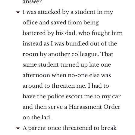
answer.
I was attacked by a student in my
office and saved from being
battered by his dad, who fought him
instead as I was bundled out of the
room by another colleague. That
same student turned up late one
afternoon when no-one else was
around to threaten me. I had to
have the police escort me to my car
and then serve a Harassment Order
on the lad.
A parent once threatened to break