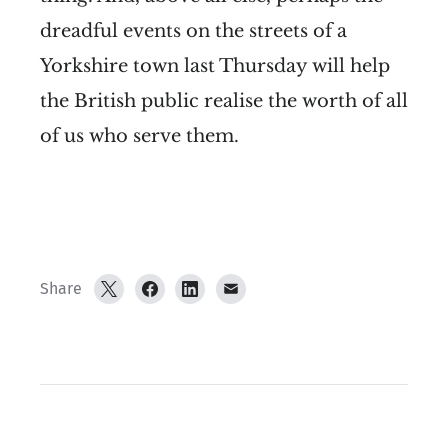
dreadful events on the streets of a
Yorkshire town last Thursday will help
the British public realise the worth of all
of us who serve them.
Share