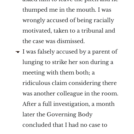
thumped me in the mouth. I was
wrongly accused of being racially
motivated, taken to a tribunal and
the case was dismissed.
I was falsely accused by a parent of
lunging to strike her son during a
meeting with them both; a
ridiculous claim considering there
was another colleague in the room.
After a full investigation, a month
later the Governing Body
concluded that I had no case to