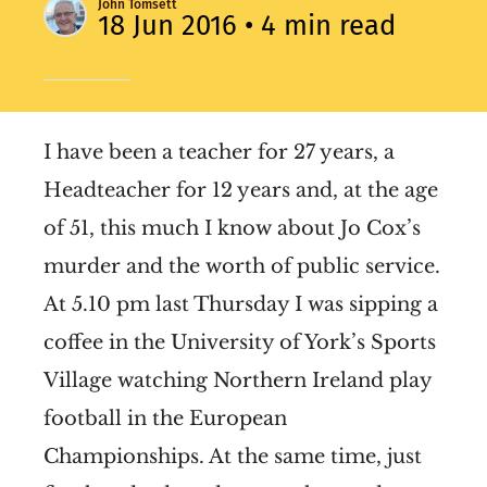
John Tomsett
18 Jun 2016
• 4 min read
I have been a teacher for 27 years, a
Headteacher for 12 years and, at the age
of 51, this much I know about Jo Cox’s
murder and the worth of public service.
At 5.10 pm last Thursday I was sipping a
coffee in the University of York’s Sports
Village watching Northern Ireland play
football in the European
Championships. At the same time, just