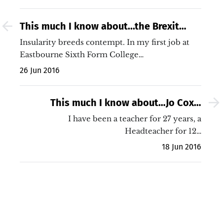
This much I know about...the Brexit
dishonesty of Gove and Johnson
Insularity breeds contempt. In my first job at
Eastbourne Sixth Form College…
26 Jun 2016
This much I know about…Jo Cox’s
murder and the worth of public service
I have been a teacher for 27 years, a
Headteacher for 12…
18 Jun 2016