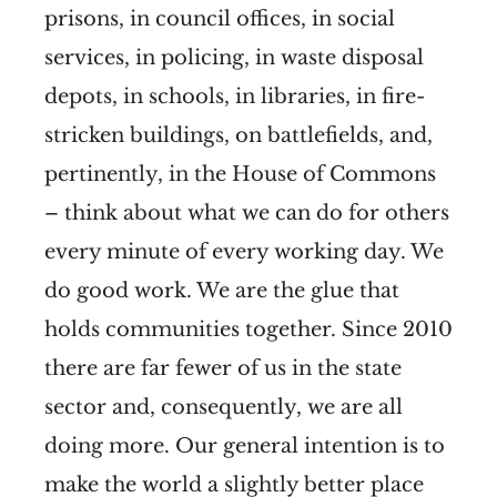
prisons, in council offices, in social
services, in policing, in waste disposal
depots, in schools, in libraries, in fire-
stricken buildings, on battlefields, and,
pertinently, in the House of Commons
– think about what we can do for others
every minute of every working day. We
do good work. We are the glue that
holds communities together. Since 2010
there are far fewer of us in the state
sector and, consequently, we are all
doing more. Our general intention is to
make the world a slightly better place