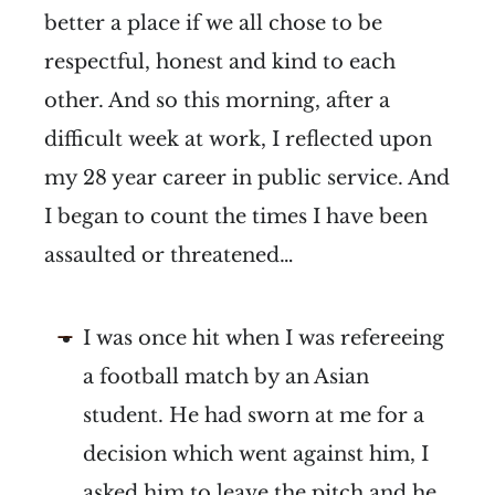
better a place if we all chose to be
respectful, honest and kind to each
other. And so this morning, after a
difficult week at work, I reflected upon
my 28 year career in public service. And
I began to count the times I have been
assaulted or threatened…
I was once hit when I was refereeing
a football match by an Asian
student. He had sworn at me for a
decision which went against him, I
asked him to leave the pitch and he