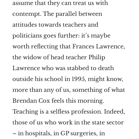
assume that they can treat us with
contempt. The parallel between
attitudes towards teachers and
politicians goes further: it’s maybe
worth reflecting that Frances Lawrence,
the widow of head teacher Philip
Lawrence who was stabbed to death
outside his school in 1995, might know,
more than any of us, something of what
Brendan Cox feels this morning.
Teaching is a selfless profession. Indeed,
those of us who work in the state sector
– in hospitals, in GP surgeries, in