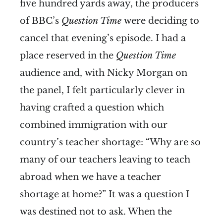
five hundred yards away, the producers
of BBC’s
Question Time
were deciding to
cancel that evening’s episode. I had a
place reserved in the
Question Time
audience and, with Nicky Morgan on
the panel, I felt particularly clever in
having crafted a question which
combined immigration with our
country’s teacher shortage: “Why are so
many of our teachers leaving to teach
abroad when we have a teacher
shortage at home?” It was a question I
was destined not to ask. When the