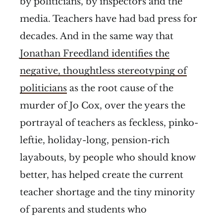
by politicians, by inspectors and the
media. Teachers have had bad press for
decades. And in the same way that
Jonathan Freedland identifies the
negative, thoughtless stereotyping of
politicians
as the root cause of the
murder of Jo Cox, over the years the
portrayal of teachers as feckless, pinko-
leftie, holiday-long, pension-rich
layabouts, by people who should know
better, has helped create the current
teacher shortage and the tiny minority
of parents and students who