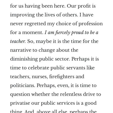
for us having been here. Our profit is
improving the lives of others. I have
never regretted my choice of profession
for a moment.
I am fiercely proud to be a
teacher.
So, maybe it is the time for the
narrative to change about the
diminishing public sector. Perhaps it is
time to celebrate public servants like
teachers, nurses, firefighters and
politicians. Perhaps, even, it is time to
question whether the relentless drive to
privatise our public services is a good
thing. And, above all else, perhaps the