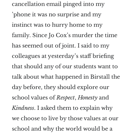
cancellation email pinged into my
’phone it was no surprise and my
instinct was to hurry home to my
family. Since Jo Cox’s murder the time
has seemed out of joint. I said to my
colleagues at yesterday’s staff briefing
that should any of our students want to
talk about what happened in Birstall the
day before, they should explore our
school values of
Respect
,
Honesty
and
Kindness
. I asked them to explain why
we choose to live by those values at our
school and why the world would be a