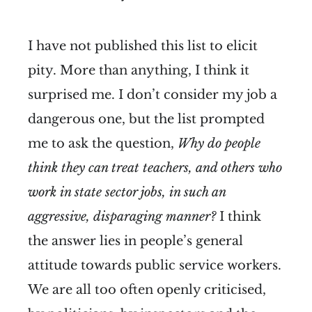
I have not published this list to elicit
pity. More than anything, I think it
surprised me. I don’t consider my job a
dangerous one, but the list prompted
me to ask the question,
Why do people
think they can treat teachers, and others who
work in state sector jobs, in such an
aggressive, disparaging manner?
I think
the answer lies in people’s general
attitude towards public service workers.
We are all too often openly criticised,