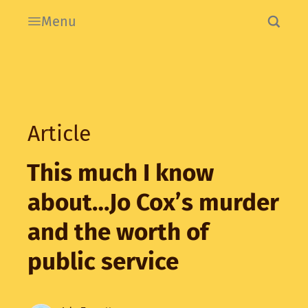
Menu
Article
This much I know
about…Jo Cox’s murder
and the worth of
public service