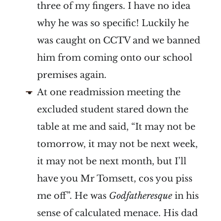
three of my fingers. I have no idea
why he was so specific! Luckily he
was caught on CCTV and we banned
him from coming onto our school
premises again.
At one readmission meeting the
excluded student stared down the
table at me and said, “It may not be
tomorrow, it may not be next week,
it may not be next month, but I’ll
have you Mr Tomsett, cos you piss
me off”. He was
Godfatheresque
in his
sense of calculated menace. His dad