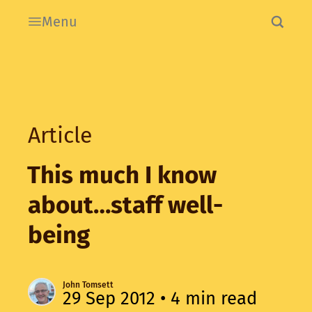
Menu
Article
This much I know
about…staff well-
being
John Tomsett
29 Sep 2012
• 4 min read