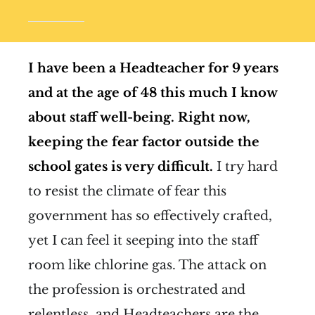
I have been a Headteacher for 9 years
and at the age of 48 this much I know
about staff well-being.
Right now,
keeping the fear factor outside the
school gates is very difficult.
I try hard
to resist the climate of fear this
government has so effectively crafted,
yet I can feel it seeping into the staff
room like chlorine gas. The attack on
the profession is orchestrated and
relentless, and Headteachers are the