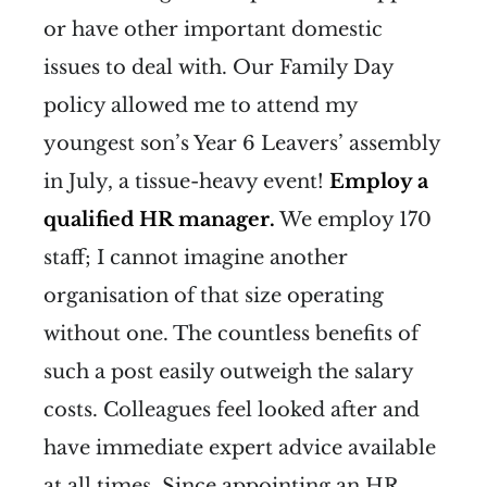
or have other important domestic
issues to deal with. Our Family Day
policy allowed me to attend my
youngest son’s Year 6 Leavers’ assembly
in July, a tissue-heavy event!
Employ a
qualified HR manager.
We employ 170
staff; I cannot imagine another
organisation of that size operating
without one. The countless benefits of
such a post easily outweigh the salary
costs. Colleagues feel looked after and
have immediate expert advice available
at all times. Since appointing an HR