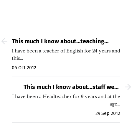
This much I know about…teaching
disengaged 15 year old boys
I have been a teacher of English for 24 years and
this…
06 Oct 2012
This much I know about…staff well-
being
I have been a Headteacher for 9 years and at the
age…
29 Sep 2012