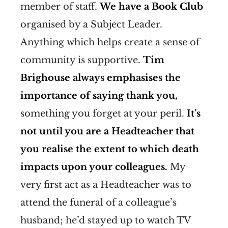
member of staff.
We have a Book Club
organised by a Subject Leader.
Anything which helps create a sense of
community is supportive.
Tim
Brighouse always emphasises the
importance of saying thank you,
something you forget at your peril.
It’s
not until you are a Headteacher that
you realise the extent to which death
impacts upon your colleagues.
My
very first act as a Headteacher was to
attend the funeral of a colleague’s
husband; he’d stayed up to watch TV