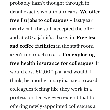
probably hasn’t thought through in
detail exactly what that means.
We offer
free flu jabs to colleagues
– last year
nearly half the staff accepted the offer
and at £10 a jab it’s a bargain.
Free tea
and coffee facilities
in the staff room
aren’t too much to ask.
I’m exploring
free health insurance for colleagues.
It
would cost £15,000 p.a. and would, I
think, be another marginal step towards
colleagues feeling like they work in a
profession. Do we even extend that to
offering newly-appointed colleagues a