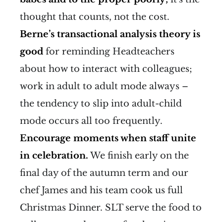
thought that counts, not the cost.
Berne’s transactional analysis theory is
good
for reminding Headteachers
about how to interact with colleagues;
work in adult to adult mode always –
the tendency to slip into adult-child
mode occurs all too frequently.
Encourage moments when staff unite
in celebration.
We finish early on the
final day of the autumn term and our
chef James and his team cook us full
Christmas Dinner. SLT serve the food to