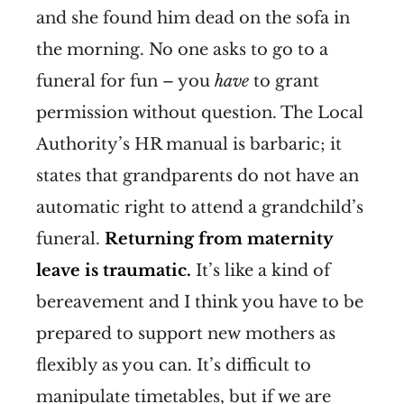
and she found him dead on the sofa in
the morning. No one asks to go to a
funeral for fun – you
have
to grant
permission without question. The Local
Authority’s HR manual is barbaric; it
states that grandparents do not have an
automatic right to attend a grandchild’s
funeral.
Returning from maternity
leave is traumatic.
It’s like a kind of
bereavement and I think you have to be
prepared to support new mothers as
flexibly as you can. It’s difficult to
manipulate timetables, but if we are