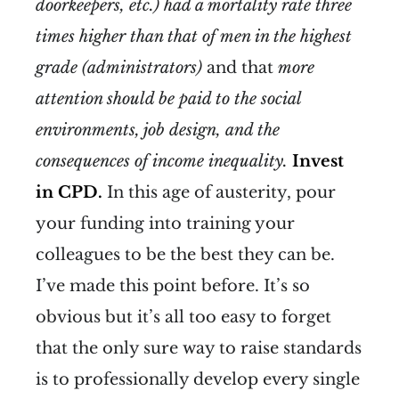
doorkeepers, etc.) had a mortality rate three
times higher than that of men in the highest
grade (administrators)
and that
more
attention should be paid to the social
environments, job design, and the
consequences of income inequality.
Invest
in CPD.
In this age of austerity, pour
your funding into training your
colleagues to be the best they can be.
I’ve made this point before. It’s so
obvious but it’s all too easy to forget
that the only sure way to raise standards
is to professionally develop every single