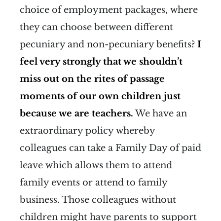
choice of employment packages, where
they can choose between different
pecuniary and non-pecuniary benefits?
I
feel very strongly that we shouldn’t
miss out on the rites of passage
moments of our own children just
because we are teachers.
We have an
extraordinary policy whereby
colleagues can take a Family Day of paid
leave which allows them to attend
family events or attend to family
business. Those colleagues without
children might have parents to support