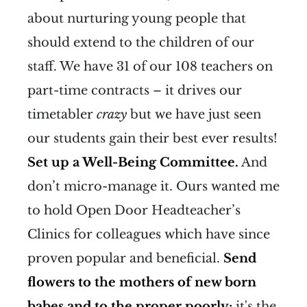
about nurturing young people that
should extend to the children of our
staff. We have 31 of our 108 teachers on
part-time contracts – it drives our
timetabler
crazy
but we have just seen
our students gain their best ever results!
Set up a Well-Being Committee.
And
don’t micro-manage it. Ours wanted me
to hold Open Door Headteacher’s
Clinics for colleagues which have since
proven popular and beneficial.
Send
flowers to the mothers of new born
babes and to the proper poorly;
it's the