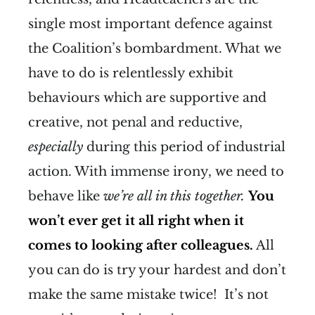
single most important defence against
the Coalition’s bombardment. What we
have to do is relentlessly exhibit
behaviours which are supportive and
creative, not penal and reductive,
especially
during this period of industrial
action. With immense irony, we need to
behave like
we’re all in this together.
You
won’t ever get it all right when it
comes to looking after colleagues.
All
you can do is try your hardest and don’t
make the same mistake twice! It’s not