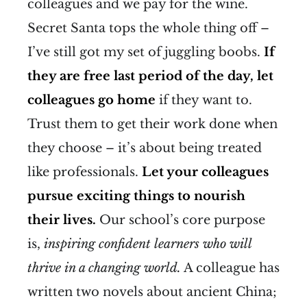
colleagues and we pay for the wine.
Secret Santa tops the whole thing off –
I’ve still got my set of juggling boobs.
If
they are free last period of the day, let
colleagues go home
if they want to.
Trust them to get their work done when
they choose – it’s about being treated
like professionals.
Let your colleagues
pursue exciting things to nourish
their lives.
Our school’s core purpose
is,
inspiring confident learners who will
thrive in a changing world.
A colleague has
written two novels about ancient China;