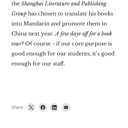
the
Shanghai
Literature and Publishing
Group
has chosen to translate his books
into Mandarin and promote them in
China next year.
A few days off for a book
tour?
Of course - if our core purpose is
good enough for our students, it’s good
enough for our staff.
Share