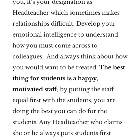
you, it’s your designation as
Headteacher which sometimes makes
relationships difficult. Develop your
emotional intelligence to understand
how you must come across to
colleagues. And always think about how
you would want to be treated.
The best
thing for students is a happy,
motivated staff
; by putting the staff
equal first with the students, you are
doing the best you can do for the
students. Any Headteacher who claims
she or he always puts students first