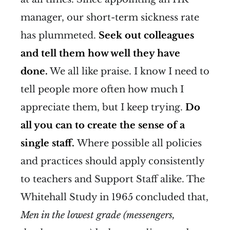
manager, our short-term sickness rate
has plummeted.
Seek out colleagues
and tell them how well they have
done.
We all like praise. I know I need to
tell people more often how much I
appreciate them, but I keep trying.
Do
all you can to create the sense of a
single staff.
Where possible all policies
and practices should apply consistently
to teachers and Support Staff alike. The
Whitehall Study in 1965 concluded that,
Men in the lowest grade (messengers,