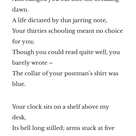
dawn.
A life dictated by that jarring note,
Your thirties schooling meant no choice
for you;
Though you could read quite well, you
barely wrote –
The collar of your postman’s shirt was
blue.
Your clock sits on a shelf above my
desk,
Its bell long stilled; arms stuck at five