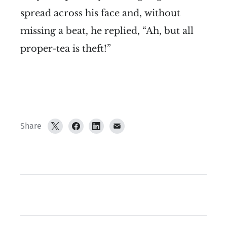
spread across his face and, without
missing a beat, he replied, “Ah, but all
proper-tea is theft!”
Share