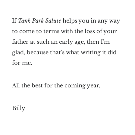
If
Tank Park Salute
helps you in any way
to come to terms with the loss of your
father at such an early age, then I'm
glad, because that's what writing it did
for me.
All the best for the coming year,
Billy