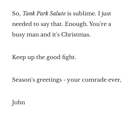
So,
Tank Park Salute
is sublime. I just
needed to say that. Enough. You're a
busy man and it's Christmas.
Keep up the good fight.
Season's greetings - your comrade ever,
John