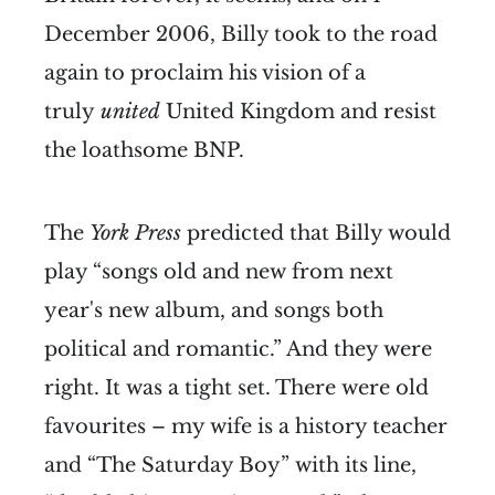
December 2006, Billy took to the road
again to proclaim his vision of a
truly
united
United Kingdom and resist
the loathsome BNP.
The
York Press
predicted that Billy would
play “songs old and new from next
year's new album, and songs both
political and romantic.” And they were
right. It was a tight set. There were old
favourites – my wife is a history teacher
and “The Saturday Boy” with its line,