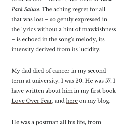
Park Salute
. The aching regret for all
that was lost – so gently expressed in
the lyrics without a hint of mawkishness
– is echoed in the song's melody, its
intensity derived from its lucidity.
My dad died of cancer in my second
term at university. I was 20. He was 57. I
have written about him in my first book
Love Over Fear
, and
here
on my blog.
He was a postman all his life, from