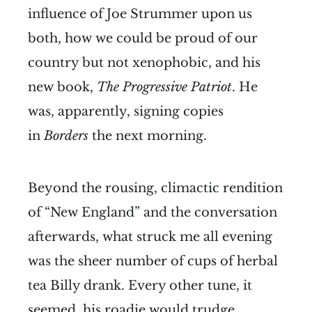
influence of Joe Strummer upon us
both, how we could be proud of our
country but not xenophobic, and his
new book,
The Progressive Patriot
. He
was, apparently, signing copies
in
Borders
the next morning.
Beyond the rousing, climactic rendition
of “New England” and the conversation
afterwards, what struck me all evening
was the sheer number of cups of herbal
tea Billy drank. Every other tune, it
seemed, his roadie would trudge