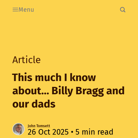
Menu
Article
This much I know
about… Billy Bragg and
our dads
John Tomsett
26 Oct 2025
• 5 min read