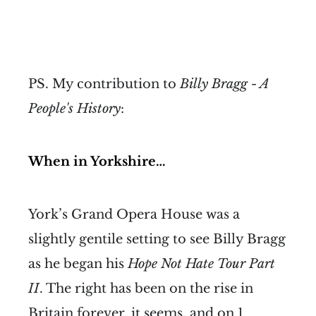
PS. My contribution to
Billy Bragg - A
People's History
:
When in Yorkshire…
York’s Grand Opera House was a
slightly gentile setting to see Billy Bragg
as he began his
Hope Not Hate Tour Part
II
. The right has been on the rise in
Britain forever, it seems, and on 1