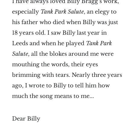
I have always loved Billy Bragg’s work,
especially
Tank Park Salute
, an elegy to
his father who died when Billy was just
18 years old. I saw Billy last year in
Leeds and when he played
Tank Park
Salute
, all the blokes around me were
mouthing the words, their eyes
brimming with tears. Nearly three years
ago, I wrote to Billy to tell him how
much the song means to me...
Dear Billy