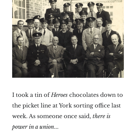
I took a tin of
Heroes
chocolates down to
the picket line at York sorting office last
week. As someone once said,
there is
power in a union
...