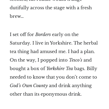
dutifully across the stage with a fresh
brew…
I set off for
Borders
early on the
Saturday. I live in Yorkshire. The herbal
tea thing had amused me. I had a plan.
On the way, I popped into
Tesco’s
and
bought a box of
Yorkshire Tea
bags. Billy
needed to know that you don’t come to
God’s Own County
and drink anything
other than its eponymous drink.