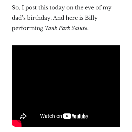
So, I post this today on the eve of my
dad’s birthday. And here is Billy
performing
Tank Park Salute
.