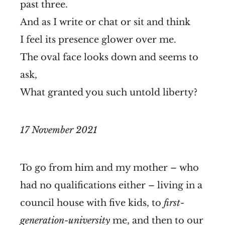
past three.
And as I write or chat or sit and think
I feel its presence glower over me.
The oval face looks down and seems to
ask,
What granted you such untold liberty?
17 November 2021
To go from him and my mother – who
had no qualifications either – living in a
council house with five kids, to
first-
generation-university
me, and then to our