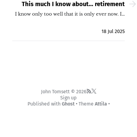
This much I know about... retirement
I know only too well that it is only ever now. I…
18 Jul 2025
John Tomsett © 2026
Sign up
Published with
Ghost
• Theme
Attila
•