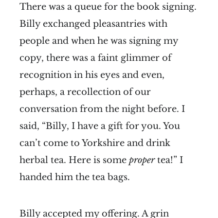
There was a queue for the book signing.
Billy exchanged pleasantries with
people and when he was signing my
copy, there was a faint glimmer of
recognition in his eyes and even,
perhaps, a recollection of our
conversation from the night before. I
said, “Billy, I have a gift for you. You
can’t come to Yorkshire and drink
herbal tea. Here is some
proper
tea!” I
handed him the tea bags.
Billy accepted my offering. A grin