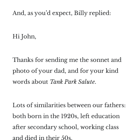
And, as you’d expect, Billy replied:
Hi John,
Thanks for sending me the sonnet and
photo of your dad, and for your kind
words about
Tank Park Salute
.
Lots of similarities between our fathers:
both born in the 1920s, left education
after secondary school, working class
and died in their 50s.