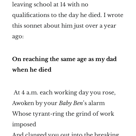
leaving school at 14 with no
qualifications to the day he died. I wrote
this sonnet about him just over a year
ago:
On reaching the same age as my dad
when he died
At 4 a.m. each working day you rose,
Awoken by your
Baby Ben
’s alarm
Whose tyrant-ring the grind of work
imposed
And clanged you out into the breaking