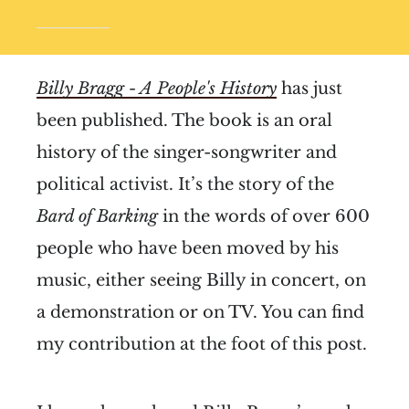
Billy Bragg - A People's History
has just
been published. The book is an oral
history of the singer-songwriter and
political activist. It’s the story of the
Bard of Barking
in the words of over 600
people who have been moved by his
music, either seeing Billy in concert, on
a demonstration or on TV. You can find
my contribution at the foot of this post.