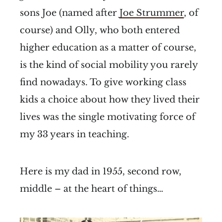
sons Joe (named after
Joe Strummer
, of
course) and Olly, who both entered
higher education as a matter of course,
is the kind of social mobility you rarely
find nowadays. To give working class
kids a choice about how they lived their
lives was the single motivating force of
my 33 years in teaching.
Here is my dad in 1955, second row,
middle – at the heart of things…