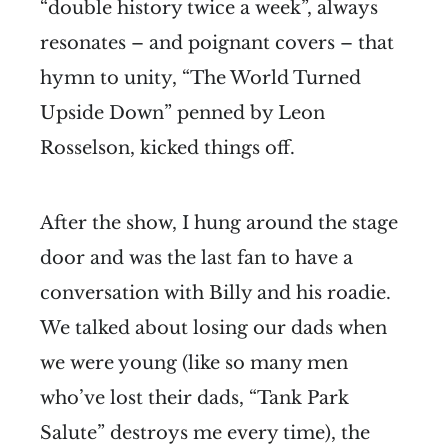
“double history twice a week”, always
resonates – and poignant covers – that
hymn to unity, “The World Turned
Upside Down” penned by Leon
Rosselson, kicked things off.
After the show, I hung around the stage
door and was the last fan to have a
conversation with Billy and his roadie.
We talked about losing our dads when
we were young (like so many men
who’ve lost their dads, “Tank Park
Salute” destroys me every time), the