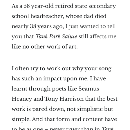
As a 58 year-old retired state secondary
school headteacher, whose dad died
nearly 38 years ago, I just wanted to tell
you that
Tank Park Salute
still affects me
like no other work of art.
I often try to work out why your song
has such an impact upon me. I have
learnt through poets like Seamus
Heaney and Tony Harrison that the best
work is pared down, not simplistic but
simple. And that form and content have
to be as one – never truer than in
Tank