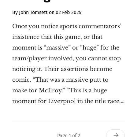
By
John Tomsett
on
02 Feb 2025
Once you notice sports commentators’
insistence that this game, or that
moment is “massive” or “huge” for the
team/player involved, you cannot stop
noticing it. Their assertions become
comic. “That was a massive putt to
make for McIlroy.” “This is a huge
moment for Liverpool in the title race.…
Page 1 of 2