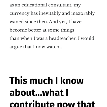
as an educational consultant, my
currency has inevitably and inexorably
waned since then. And yet, I have
become better at some things
than when I was a headteacher. I would
argue that I now watch…
This much I know
about...what I
contribute now that