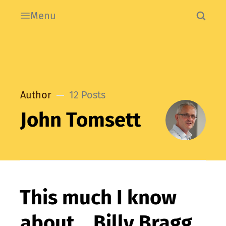
Menu
Author
12 Posts
John Tomsett
This much I know
about… Billy Bragg