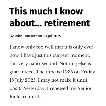
This much I know
about... retirement
By
John Tomsett
on
18 Jul 2025
I know only too well that it is only ever
now. I have just this current moment,
this very nano-second. Nothing else is
guaranteed. The time is 05:35 on Friday
18 July 2025. I may not make it until
05:36. Yesterday, I renewed my Senior
Railcard until…