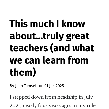
This much I know
about…truly great
teachers (and what
we can learn from
them)
By
John Tomsett
on
01 Jun 2025
I stepped down from headship in July
2021, nearly four years ago. In my role