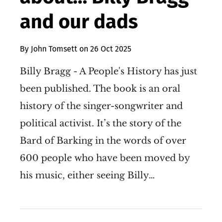
and our dads
By
John Tomsett
on
26 Oct 2025
Billy Bragg - A People's History has just
been published. The book is an oral
history of the singer-songwriter and
political activist. It’s the story of the
Bard of Barking in the words of over
600 people who have been moved by
his music, either seeing Billy…