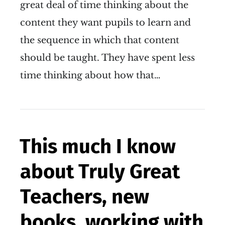
great deal of time thinking about the
content they want pupils to learn and
the sequence in which that content
should be taught. They have spent less
time thinking about how that…
This much I know
about Truly Great
Teachers, new
books, working with