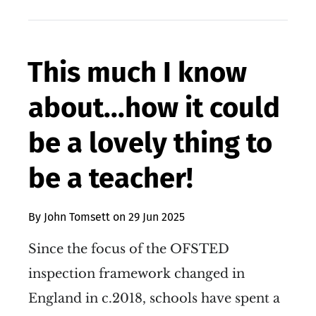
This much I know
about...how it could
be a lovely thing to
be a teacher!
By
John Tomsett
on
29 Jun 2025
Since the focus of the OFSTED
inspection framework changed in
England in c.2018, schools have spent a