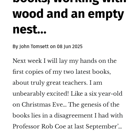
wood and an empty
nest...
By
John Tomsett
on
08 Jun 2025
Next week I will lay my hands on the
first copies of my two latest books,
about truly great teachers. I am
unbearably excited! Like a six year-old
on Christmas Eve… The genesis of the
books lies in a disagreement I had with
Professor Rob Coe at last September’…