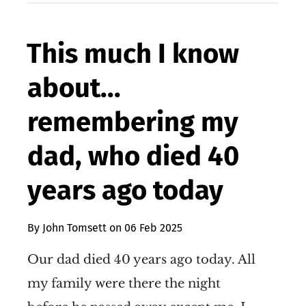
This much I know
about...
remembering my
dad, who died 40
years ago today
By
John Tomsett
on
06 Feb 2025
Our dad died 40 years ago today. All
my family were there the night