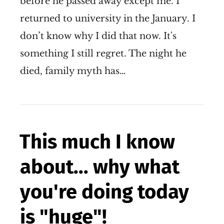
before he passed away except me. I
returned to university in the January. I
don’t know why I did that now. It's
something I still regret. The night he
died, family myth has…
This much I know
about... why what
you're doing today
is "huge"!