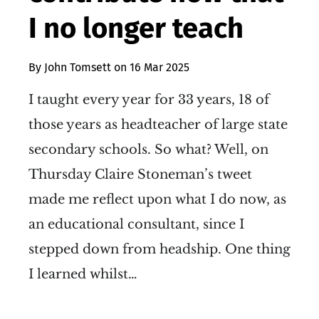
I no longer teach
By
John Tomsett
on
16 Mar 2025
I taught every year for 33 years, 18 of
those years as headteacher of large state
secondary schools. So what? Well, on
Thursday Claire Stoneman’s tweet
made me reflect upon what I do now, as
an educational consultant, since I
stepped down from headship. One thing
I learned whilst…