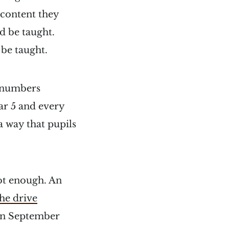
 content they
d be taught.
 be taught.
e numbers
ear 5 and every
a way that pupils
not enough. An
the drive
 in September