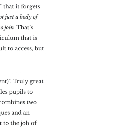
 that it forgets
t just a body of
o join.
That’s
iculum that is
ult to access, but
t)". Truly great
es pupils to
g combines two
ques and an
to the job of