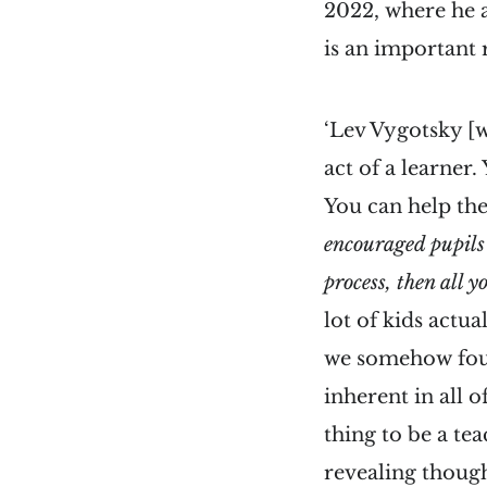
2022, where he ad
is an important 
‘Lev Vygotsky [w
act of a learner.
You can help the
encouraged pupils 
process, then all 
lot of kids actua
we somehow found
inherent in all 
thing to be a te
revealing though