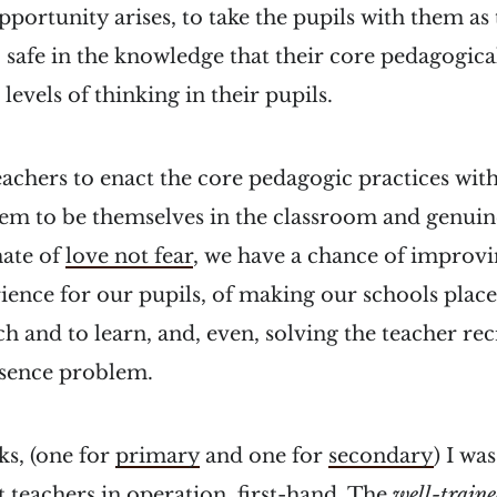
pportunity arises, to take the pupils with them as
 safe in the knowledge that their core pedagogical
levels of thinking in their pupils.
teachers to enact the core pedagogic practices with
hem to be themselves in the classroom and genuin
mate of
love not fear
, we have a chance of improvi
ence for our pupils, of making our schools places
ch and to learn, and, even, solving the teacher rec
bsence problem.
ks, (one for
primary
and one for
secondary
) I wa
at teachers in operation, first-hand. The
well-traine