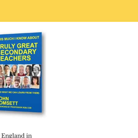
 England in