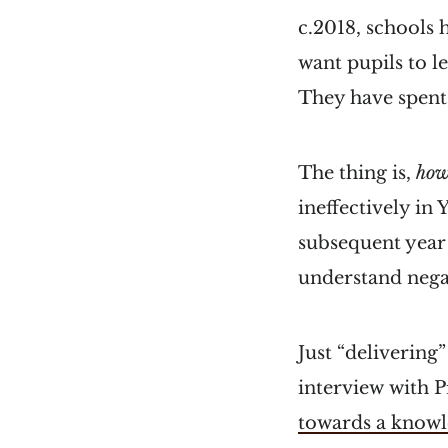
c.2018, schools 
want pupils to l
They have spent
The thing is,
ho
ineffectively in
subsequent year 
understand nega
Just “delivering
interview with P
towards a knowl