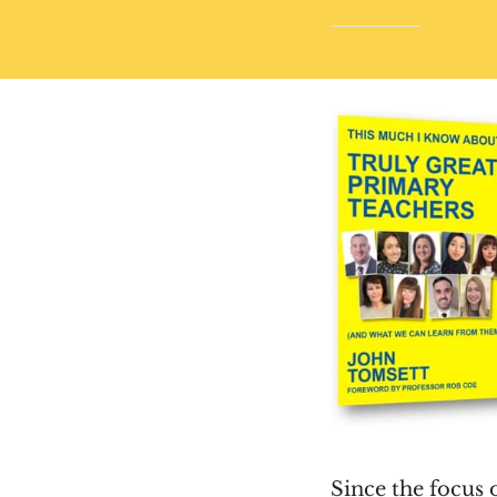
Since the focus