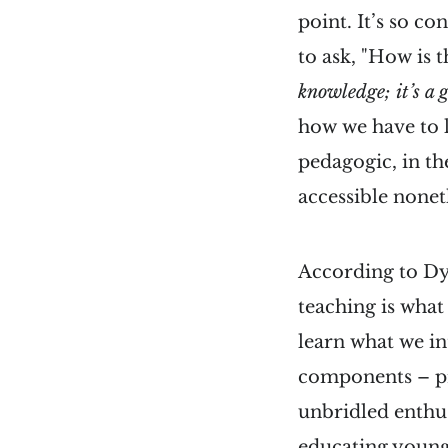
point. It’s so c
to ask, "How is
knowledge; it’s a
how we have to l
pedagogic, in the
accessible noneth
According to Dy
teaching is what
learn what we in
components – pr
unbridled enthu
educating young