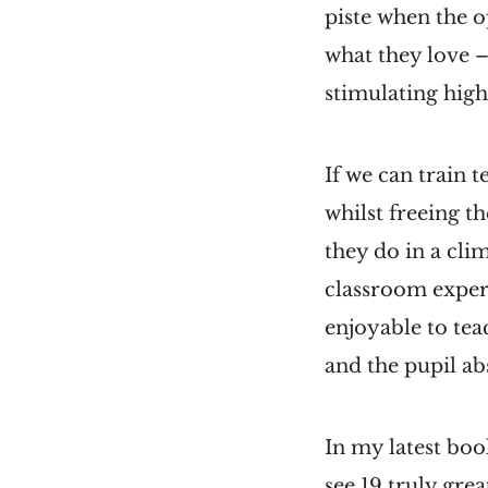
piste when the o
what they love –
stimulating high 
If we can train 
whilst freeing t
they do in a cli
classroom experi
enjoyable to tea
and the pupil a
In my latest boo
see 19 truly gre