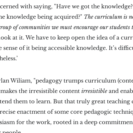
oncerned with saying, "Have we got the knowledge?"
 the knowledge being acquired?"
The curriculum is no
 group of communities we must encourage our students t
ook at it. We have to keep open the idea of a curr
 sense of it being accessible knowledge. It’s diffic
eless.’
lan Wiliam, "pedagogy trumps curriculum (conten
 makes the irresistible content
irresistible
and enabl
tend them to learn. But that truly great teachin
ecise enactment of some core pedagogic techni
siasm for the work, rooted in a deep commitment 
 people.