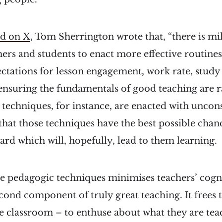
ad on X
, Tom Sherrington wrote that, “there is mi
ers and students to enact more effective routines
ctations for lesson engagement, work rate, study 
 ensuring the fundamentals of good teaching are r
 techniques, for instance, are enacted with uncon
that those techniques have the best possible cha
hard which will, hopefully, lead to them learning.
e pedagogic techniques minimises teachers’ cogn
econd component of truly great teaching. It frees
e classroom – to enthuse about what they are teac