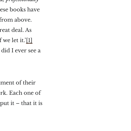
hese books have
 from above.
reat deal. As
we let it.’
[1]
 did I ever see a
tment of their
rk. Each one of
 it – that it is