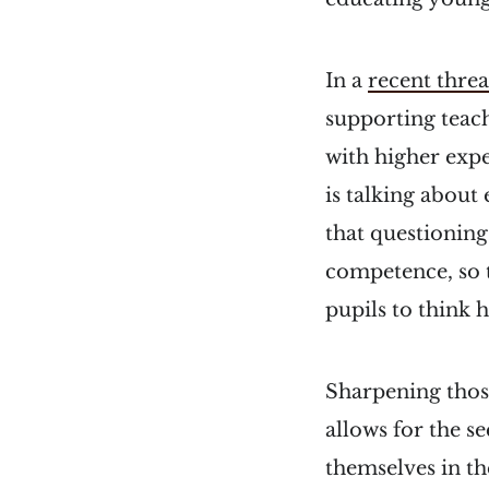
In a
recent thre
supporting teach
with higher expe
is talking about
that questioning
competence, so 
pupils to think 
Sharpening thos
allows for the s
themselves in th