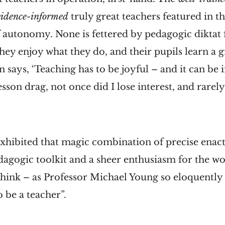
vidence-informed
truly great teachers featured in t
f autonomy. None is fettered by pedagogic diktat
hey enjoy what they do, and their pupils learn a g
ays, ‘Teaching has to be joyful – and it can be if 
sson drag, not once did I lose interest, and rarely
xhibited that magic combination of precise enac
agogic toolkit and a sheer enthusiasm for the wo
nk – as Professor Michael Young so eloquently put
o be a teacher”.