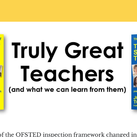
 of the OFSTED inspection framework changed in