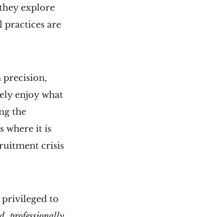
 they explore
 practices are
 precision,
ely enjoy what
ng the
 where it is
ruitment crisis
s privileged to
d, professionally