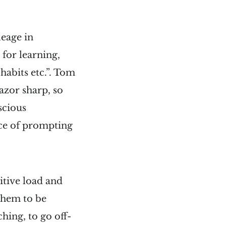
leage in
 for learning,
habits etc.”. Tom
azor sharp, so
scious
nce of prompting
itive load and
 them to be
hing, to go off-