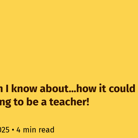
 I know about...how it could
ing to be a teacher!
025
• 4 min read