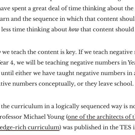
have spent a great deal of time thinking about the
earn and the sequence in which that content shoul
 less time thinking about
how
that content should
w
we teach the content is key. If we teach negativ
 Year 4, we will be teaching negative numbers in Y
until either we have taught negative numbers in 
tive numbers conceptually, or they leave school.
” the curriculum in a logically sequenced way is 
rofessor Michael Young (
one of the architects of 
edge-rich curriculum
) was published in the TES