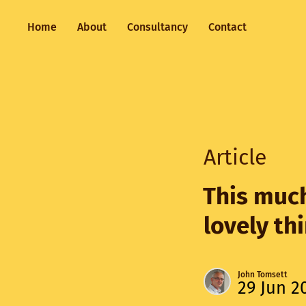
Home
About
Consultancy
Contact
Article
This much
lovely th
John Tomsett
29 Jun 2