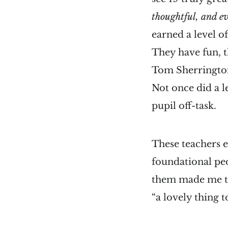
thoughtful, and e
earned a level o
They have fun, t
Tom Sherrington s
Not once did a le
pupil off-task.
These teachers e
foundational ped
them made me thi
“a lovely thing t