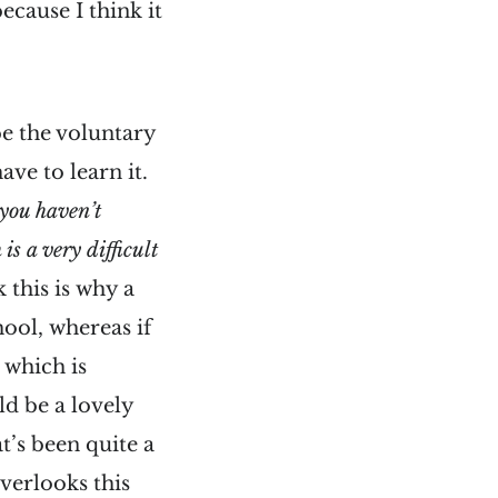
ecause I think it
be the voluntary
ave to learn it.
 you haven’t
s a very difficult
k this is why a
hool, whereas if
 which is
ld be a lovely
t’s been quite a
verlooks this