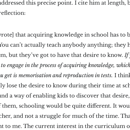
dressed this precise point. I cite him at length, b
reflection:
rote] that acquiring knowledge in school has to 
 You can’t actually teach anybody anything; they h
m, but they’ve got to have that desire to know.
If
to engage in the process of acquiring knowledge, which i
you get is memorisation and reproduction in tests.
I thin
lly lose the desire to know during their time at sc
 a way of enabling kids to discover that desire,
of them, schooling would be quite different. It wou
acher, and not a struggle for much of the time. Tha
t to me. The current interest in the curriculum o